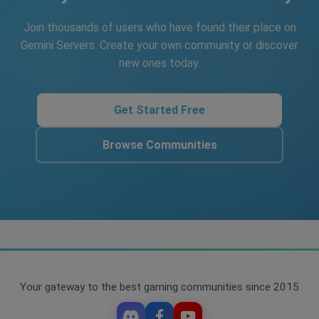
Join thousands of users who have found their place on
Gemini Servers. Create your own community or discover
new ones today.
Get Started Free
Browse Communities
Your gateway to the best gaming communities since 2015