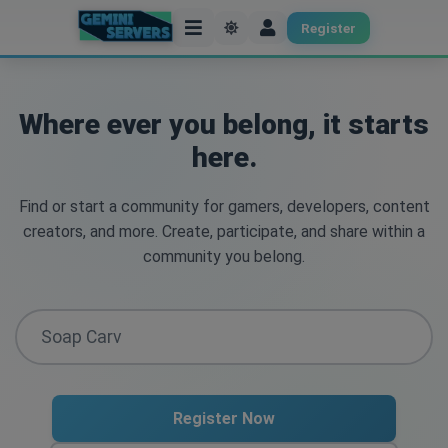
Register
Where ever you belong, it starts
here.
Find or start a community for gamers, developers, content
creators, and more. Create, participate, and share within a
community you belong.
Register Now