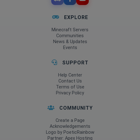
EXPLORE
Minecraft Servers
Communities
News & Updates
Events
SUPPORT
Help Center
Contact Us
Terms of Use
Privacy Policy
COMMUNITY
Create a Page
Acknowledgements
Logo by PoeticRainbow
Partner: Apex Hosting