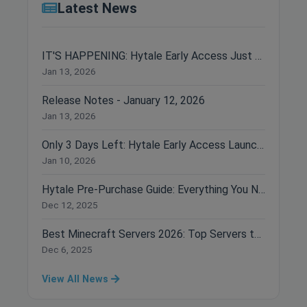
Latest News
IT'S HAPPENING: Hytale Early Access Just Dropped!
Jan 13, 2026
Release Notes - January 12, 2026
Jan 13, 2026
Only 3 Days Left: Hytale Early Access Launches January 13th!
Jan 10, 2026
Hytale Pre-Purchase Guide: Everything You Need to Know Before Buying
Dec 12, 2025
Best Minecraft Servers 2026: Top Servers to Join Right Now
Dec 6, 2025
View All News