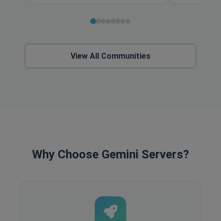
View All Communities
Why Choose Gemini Servers?