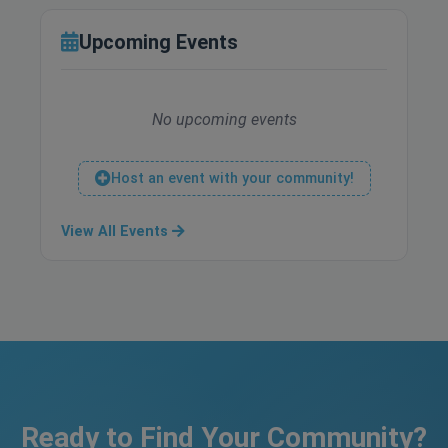
Upcoming Events
No upcoming events
Host an event with your community!
View All Events
Ready to Find Your Community?