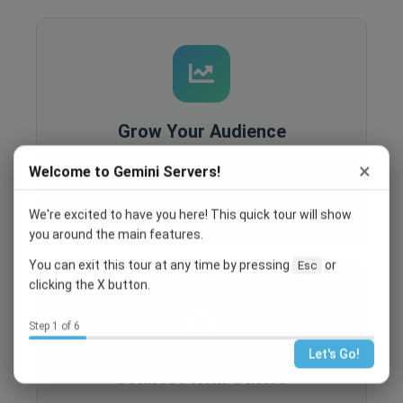
Grow Your Audience
Built-in analytics, SEO optimization, and
×
Welcome to Gemini Servers!
recruitment tools help you reach more people
and grow your community.
We're excited to have you here! This quick tour will show
you around the main features.
You can exit this tour at any time by pressing
or
Esc
clicking the X button.
Step 1 of 6
Let's Go!
Connect With Others