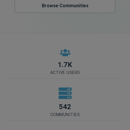
Browse Communities
1.7K
ACTIVE USERS
542
COMMUNITIES