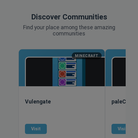
Discover Communities
Find your place among these amazing
communities
MINECRAFT
Vulengate
paleCraft
Visit
Visit