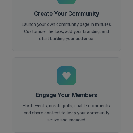
Create Your Community
Launch your own community page in minutes.
Customize the look, add your branding, and
start building your audience.
Engage Your Members
Host events, create polls, enable comments,
and share content to keep your community
active and engaged.