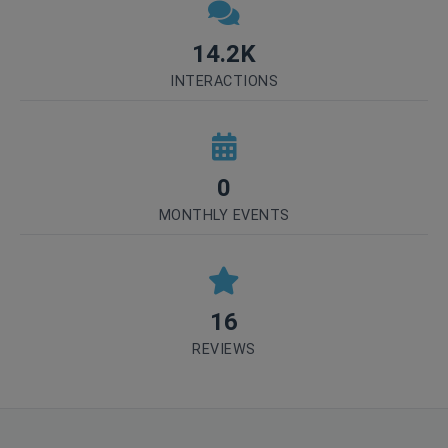
14.2K
INTERACTIONS
0
MONTHLY EVENTS
16
REVIEWS