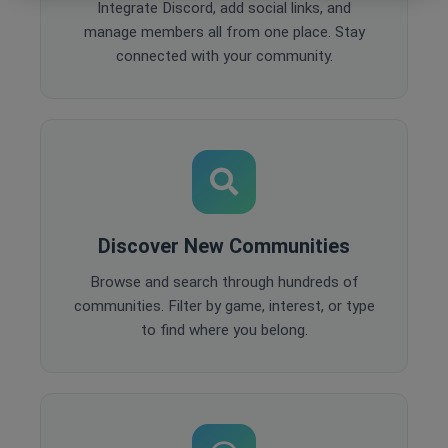
Integrate Discord, add social links, and
manage members all from one place. Stay
connected with your community.
Discover New Communities
Browse and search through hundreds of
communities. Filter by game, interest, or type
to find where you belong.