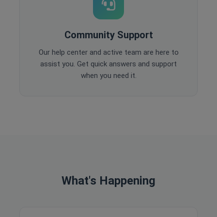
Community Support
Our help center and active team are here to
assist you. Get quick answers and support
when you need it.
What's Happening