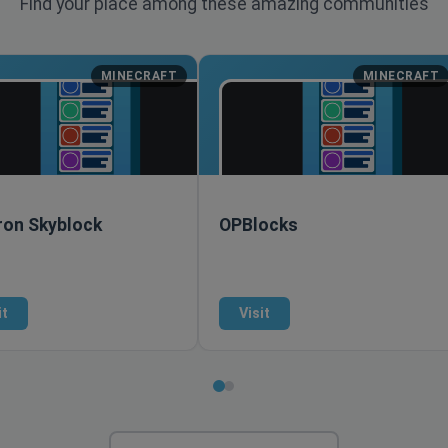
Find your place among these amazing communities
MINECRAFT
MINECRAFT
ron Skyblock
OPBlocks
it
Visit