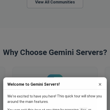
View All Communities
Why Choose Gemini Servers?
×
Welcome to Gemini Servers!
We're excited to have you here! This quick tour will show you
Engage Your Members
around the main features.
Host events, create polls, enable
You can exit this tour at any time by pressing
or
Esc