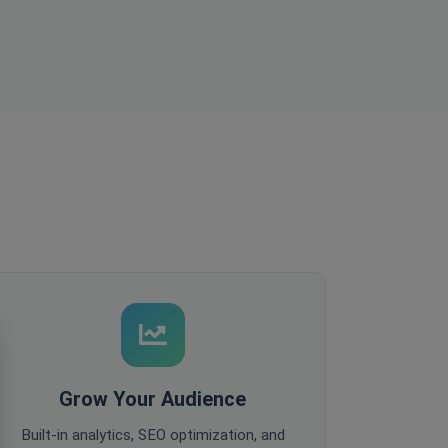
Grow Your Audience
Built-in analytics, SEO optimization, and