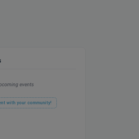
s
pcoming events
ent with your community!