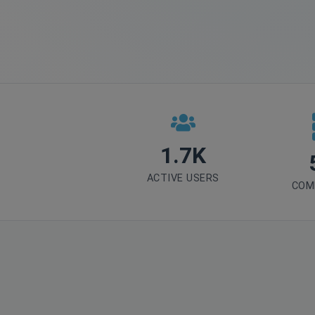
1.7K
ACTIVE USERS
COM