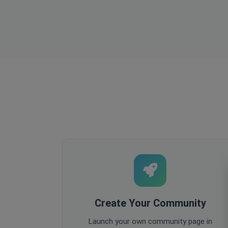
Create Your Community
Launch your own community page in