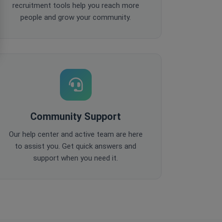
recruitment tools help you reach more
people and grow your community.
Community Support
Our help center and active team are here
to assist you. Get quick answers and
support when you need it.