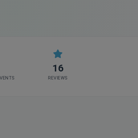
16
EVENTS
REVIEWS