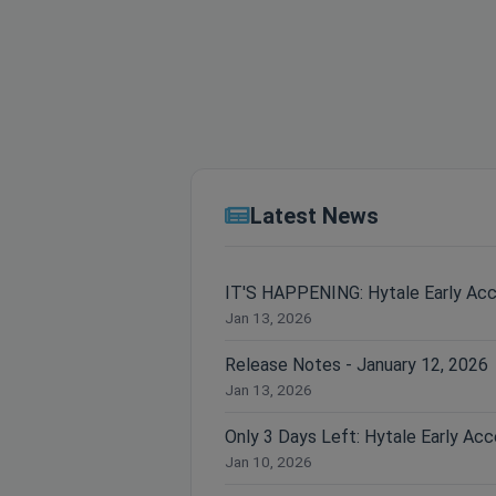
Latest News
IT'S HAPPENING: Hytale Early Ac
Jan 13, 2026
Release Notes - January 12, 2026
Jan 13, 2026
Jan 10, 2026