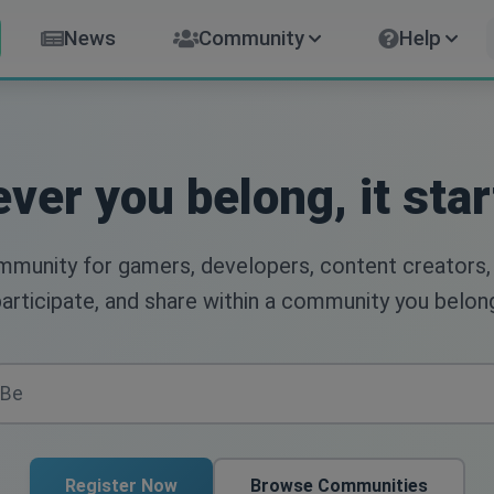
News
Community
Help
ver you belong, it star
ommunity for gamers, developers, content creators,
articipate, and share within a community you belon
Register Now
Browse Communities