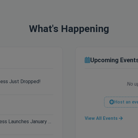
What's Happening
Upcoming Event
cess Just Dropped!
No u
Host an ev
View All Events
Only 3 Days Left: Hytale Early Access Launches January 13th!