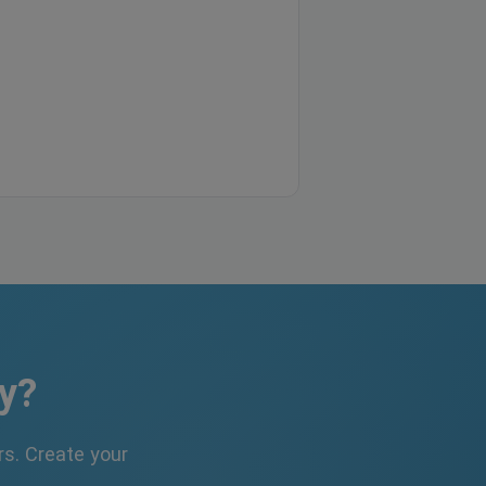
y?
s. Create your