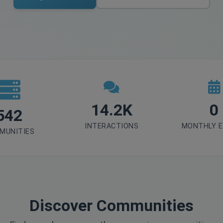
14.2K
0
542
INTERACTIONS
MONTHLY 
MUNITIES
Discover Communities