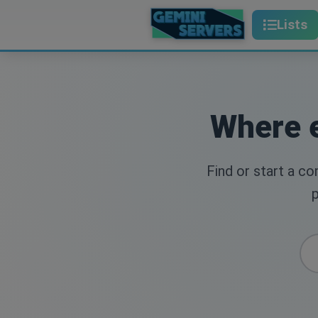
Lists
Where e
Find or start a c
p