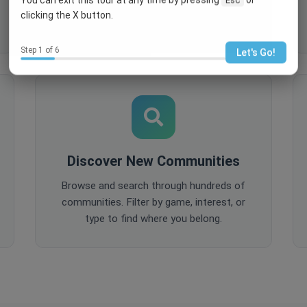
comments, and share content to keep
clicking the X button.
your community active and engaged.
Step 1 of 6
Let's Go!
Discover New Communities
Browse and search through hundreds of
communities. Filter by game, interest, or
type to find where you belong.