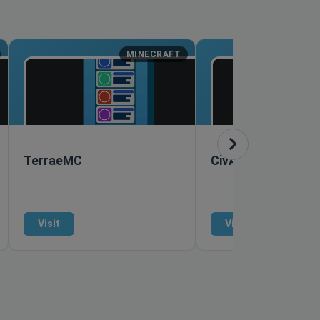
MINECRAFT
M
TerraeMC
CivAge
Visit
Visit