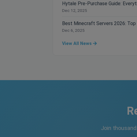
Dec 12, 2025
Dec 6, 2025
View All News
R
Join thousand