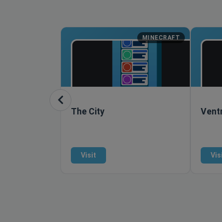
MINECRAFT
The City
Vent
Visit
Vis