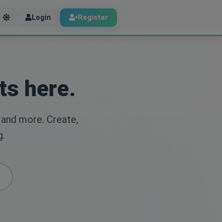
Login
Register
ts here.
 and more. Create,
g.