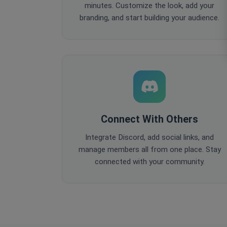
minutes. Customize the look, add your
branding, and start building your audience.
Connect With Others
Integrate Discord, add social links, and
manage members all from one place. Stay
connected with your community.