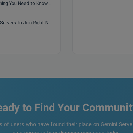
Hytale Pre-Purchase Guide: Everything You Need to Know Before Buying
Best Minecraft Servers 2026: Top Servers to Join Right Now
eady to Find Your Communit
s of users who have found their place on Gemini Server
own community or discover new ones today.