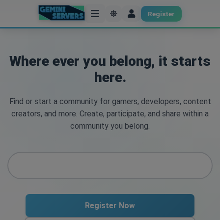
Register
Where ever you belong, it starts
here.
Find or start a community for gamers, developers, content
creators, and more. Create, participate, and share within a
community you belong.
Register Now