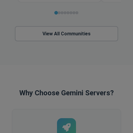
View All Communities
Why Choose Gemini Servers?