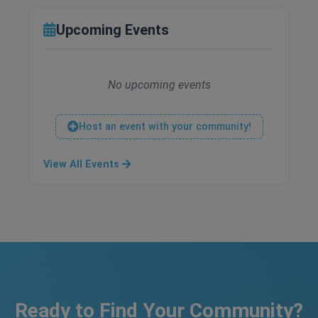
Upcoming Events
No upcoming events
Host an event with your community!
View All Events
Ready to Find Your Community?