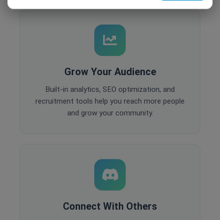
Grow Your Audience
Built-in analytics, SEO optimization, and
recruitment tools help you reach more people
and grow your community.
Connect With Others