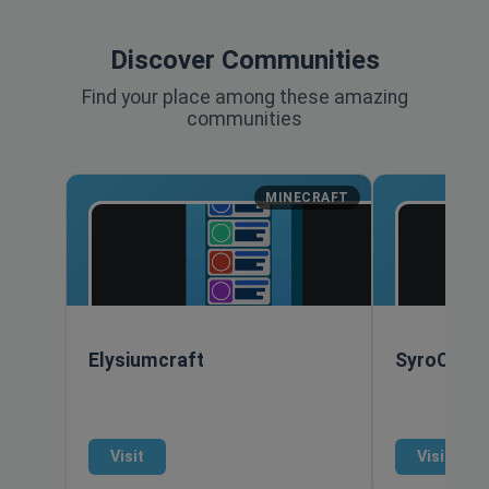
Discover Communities
Find your place among these amazing
communities
MINECRAFT
Elysiumcraft
SyroCraft
Visit
Visit