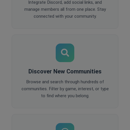
Integrate Discord, add social links, and
manage members all from one place. Stay
connected with your community.
Discover New Communities
Browse and search through hundreds of
communities. Filter by game, interest, or type
to find where you belong.