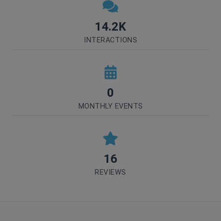
14.2K
INTERACTIONS
0
MONTHLY EVENTS
16
REVIEWS