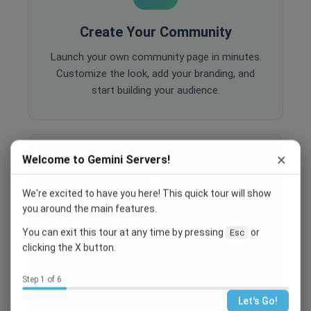
Create Your Community
Launch your own community page in minutes.
Customize the look, add your branding, and
start building your audience.
×
Welcome to Gemini Servers!
We're excited to have you here! This quick tour will show
you around the main features.
Engage Your Members
You can exit this tour at any time by pressing
or
Esc
Host events, create polls, enable comments,
clicking the X button.
and share content to keep your community
active and engaged.
Step 1 of 6
Let's Go!