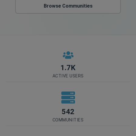
Browse Communities
1.7K
ACTIVE USERS
542
COMMUNITIES