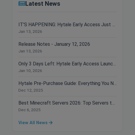
Latest News
IT'S HAPPENING: Hytale Early Access Just Dropped!
Jan 13, 2026
Release Notes - January 12, 2026
Jan 13, 2026
Only 3 Days Left: Hytale Early Access Launches January 13th!
Jan 10, 2026
Hytale Pre-Purchase Guide: Everything You Need to Know Before Buying
Dec 12, 2025
Best Minecraft Servers 2026: Top Servers to Join Right Now
Dec 6, 2025
View All News