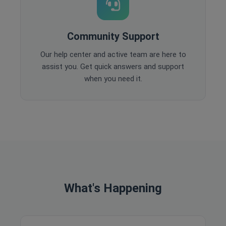
Community Support
Our help center and active team are here to
assist you. Get quick answers and support
when you need it.
What's Happening