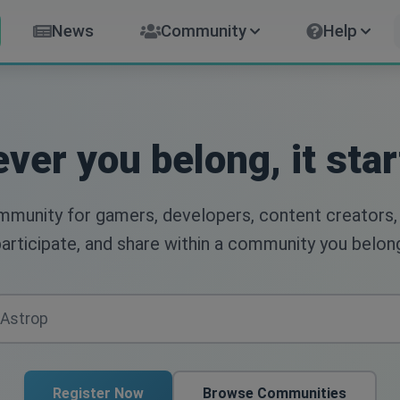
News
Community
Help
ver you belong, it star
ommunity for gamers, developers, content creators,
articipate, and share within a community you belon
Register Now
Browse Communities