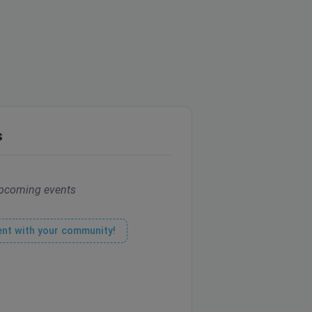
s
pcoming events
ent with your community!