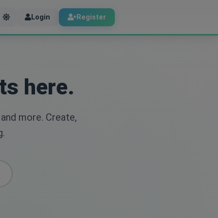
Login
Register
ts here.
 and more. Create,
g.