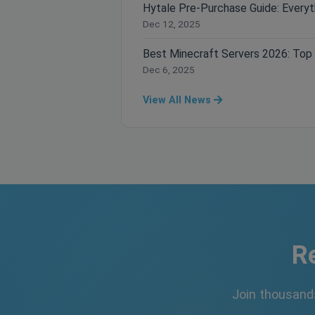
Dec 12, 2025
Dec 6, 2025
View All News
R
Join thousand