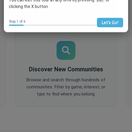
comments, and share content to keep
clicking the X button.
your community active and engaged.
Step 1 of 6
Let's Go!
Discover New Communities
Browse and search through hundreds of
communities. Filter by game, interest, or
type to find where you belong.