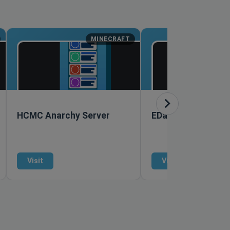
MINECRAFT
M
HCMC Anarchy Server
EDawg878 Creativ
Visit
Visit