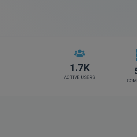
1.7K
ACTIVE USERS
COM