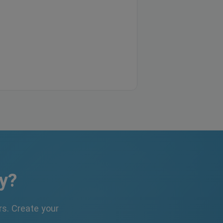
y?
s. Create your