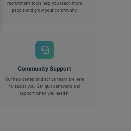
recruitment tools help you reach more
people and grow your community.
Community Support
Our help center and active team are here
to assist you. Get quick answers and
support when you need it.