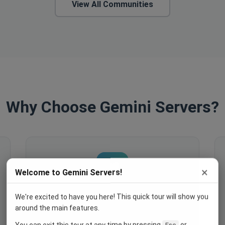
View All Communities
Why Choose Gemini Servers?
×
Welcome to Gemini Servers!
We're excited to have you here! This quick tour will show you
Engage Your Members
around the main features.
Host events, create polls, enable
You can exit this tour at any time by pressing
or
Esc