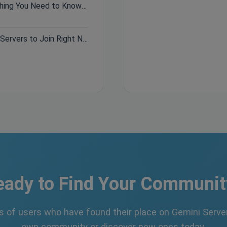
Hytale Pre-Purchase Guide: Everything You Need to Know Before Buying
Best Minecraft Servers 2026: Top Servers to Join Right Now
eady to Find Your Communit
s of users who have found their place on Gemini Server
own community or discover new ones today.