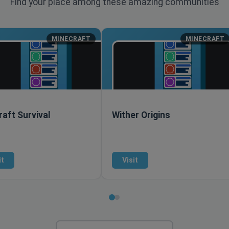
Find your place among these amazing communities
MINECRAFT
MINECRAFT
aft Survival
Wither Origins
it
Visit