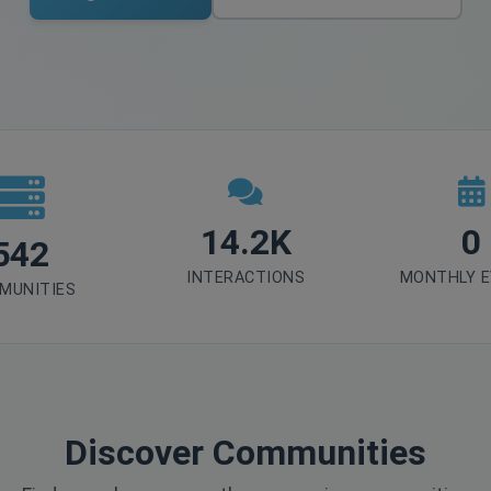
14.2K
0
542
INTERACTIONS
MONTHLY 
MUNITIES
Discover Communities