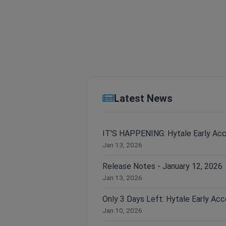
Latest News
IT'S HAPPENING: Hytale Early Ac
Jan 13, 2026
Release Notes - January 12, 2026
Jan 13, 2026
Jan 10, 2026