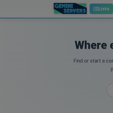
Lists
Where e
Find or start a c
p