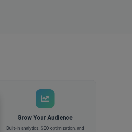
Grow Your Audience
Built-in analytics, SEO optimization, and