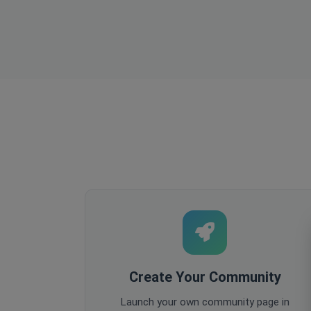
Create Your Community
Launch your own community page in