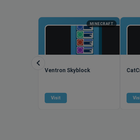
MINECRAFT
Ventron Skyblock
CatCr
Visit
Vis