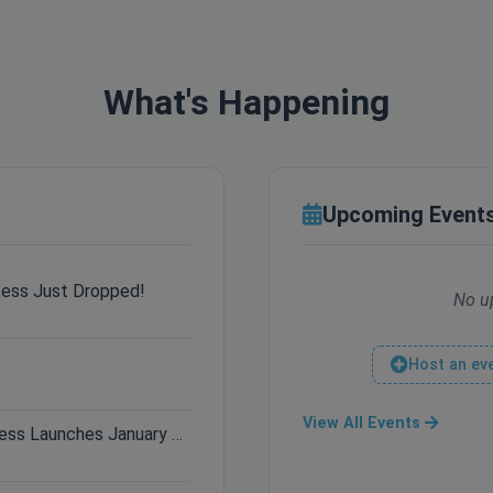
What's Happening
Upcoming Event
cess Just Dropped!
No u
Host an ev
View All Events
Only 3 Days Left: Hytale Early Access Launches January 13th!