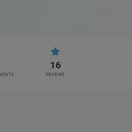
16
EVENTS
REVIEWS