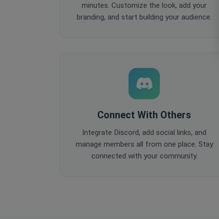
minutes. Customize the look, add your
branding, and start building your audience.
Connect With Others
Integrate Discord, add social links, and
manage members all from one place. Stay
connected with your community.