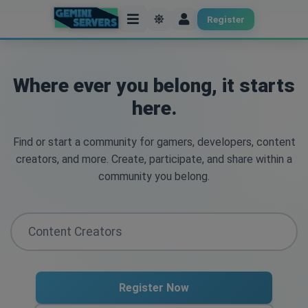
Register
Where ever you belong, it starts
here.
Find or start a community for gamers, developers, content
creators, and more. Create, participate, and share within a
community you belong.
Register Now