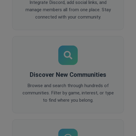
Integrate Discord, add social links, and
manage members all from one place. Stay
connected with your community.
Discover New Communities
Browse and search through hundreds of
communities. Filter by game, interest, or type
to find where you belong.