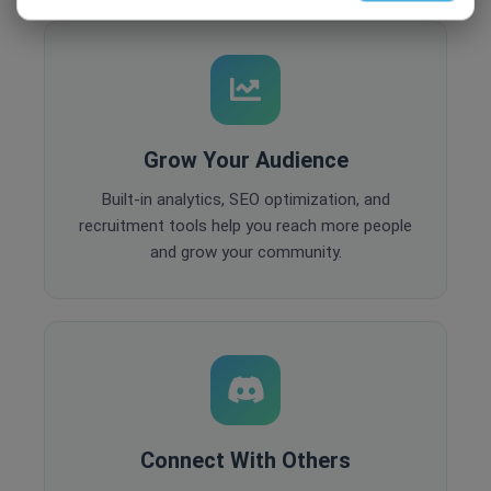
Grow Your Audience
Built-in analytics, SEO optimization, and
recruitment tools help you reach more people
and grow your community.
Connect With Others