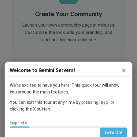
Create Your Community
Launch your own community page in minutes.
Customize the look, add your branding, and
start building your audience.
×
Welcome to Gemini Servers!
We're excited to have you here! This quick tour will show
you around the main features.
Engage Your Members
You can exit this tour at any time by pressing
or
Esc
Host events, create polls, enable comments,
clicking the X button.
and share content to keep your community
active and engaged.
Step 1 of 6
Let's Go!