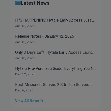
Latest News
IT'S HAPPENING: Hytale Early Access Just Dropped!
Jan 13, 2026
Release Notes - January 12, 2026
Jan 13, 2026
Only 3 Days Left: Hytale Early Access Launches January 13th!
Jan 10, 2026
Hytale Pre-Purchase Guide: Everything You Need to Know Before Buying
Dec 12, 2025
Best Minecraft Servers 2026: Top Servers to Join Right Now
Dec 6, 2025
View All News