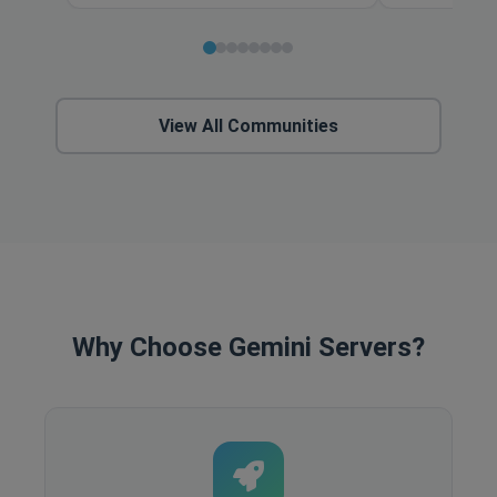
View All Communities
Why Choose Gemini Servers?