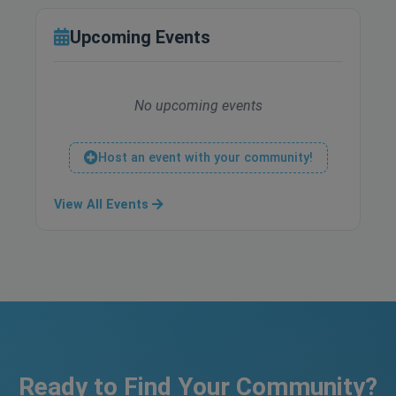
Upcoming Events
No upcoming events
Host an event with your community!
View All Events
Ready to Find Your Community?