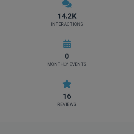
14.2K
INTERACTIONS
0
MONTHLY EVENTS
16
REVIEWS