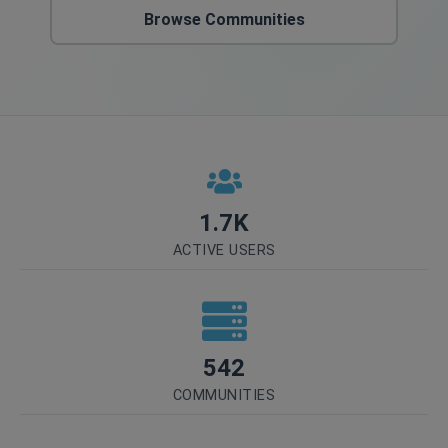
Browse Communities
1.7K
ACTIVE USERS
542
COMMUNITIES