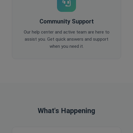
Community Support
Our help center and active team are here to
assist you. Get quick answers and support
when you need it.
What's Happening