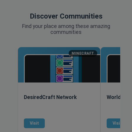
Discover Communities
Find your place among these amazing
communities
MINECRAFT
DesiredCraft Network
World of 
Visit
Visit