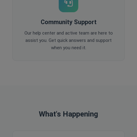
Community Support
Our help center and active team are here to
assist you. Get quick answers and support
when you need it.
What's Happening