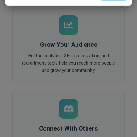
Grow Your Audience
Built-in analytics, SEO optimization, and
recruitment tools help you reach more people
and grow your community.
Connect With Others