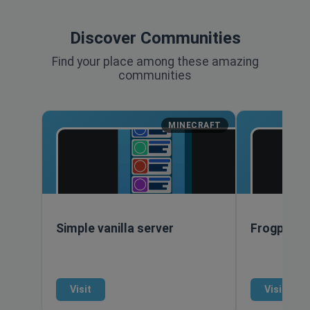
Discover Communities
Find your place among these amazing
communities
MINECRAFT
Simple vanilla server
Frogpants
Visit
Visit