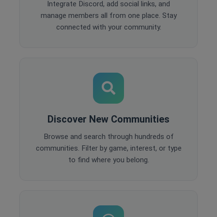
Integrate Discord, add social links, and
manage members all from one place. Stay
connected with your community.
Discover New Communities
Browse and search through hundreds of
communities. Filter by game, interest, or type
to find where you belong.