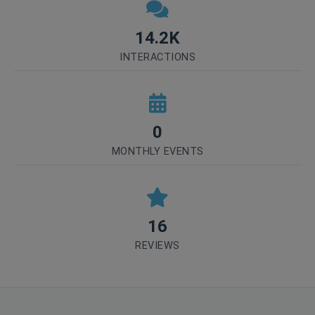
14.2K
INTERACTIONS
0
MONTHLY EVENTS
16
REVIEWS