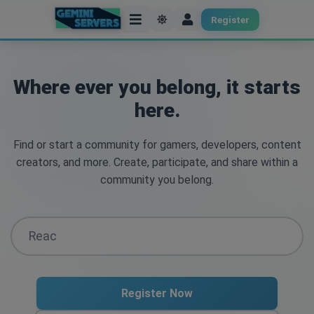
Register
Where ever you belong, it starts
here.
Find or start a community for gamers, developers, content
creators, and more. Create, participate, and share within a
community you belong.
Register Now