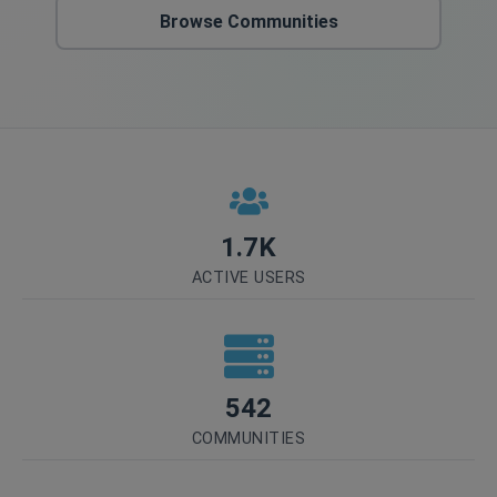
Browse Communities
1.7K
ACTIVE USERS
542
COMMUNITIES