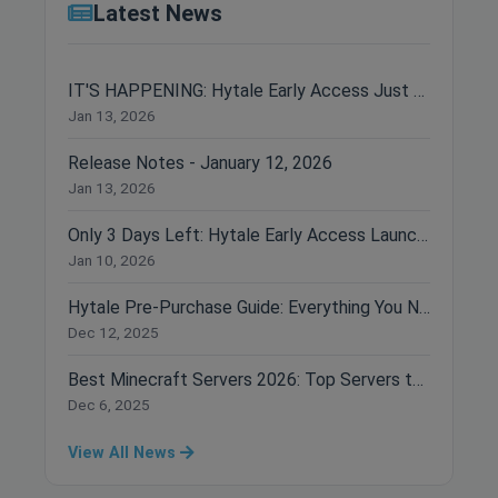
Latest News
IT'S HAPPENING: Hytale Early Access Just Dropped!
Jan 13, 2026
Release Notes - January 12, 2026
Jan 13, 2026
Only 3 Days Left: Hytale Early Access Launches January 13th!
Jan 10, 2026
Hytale Pre-Purchase Guide: Everything You Need to Know Before Buying
Dec 12, 2025
Best Minecraft Servers 2026: Top Servers to Join Right Now
Dec 6, 2025
View All News