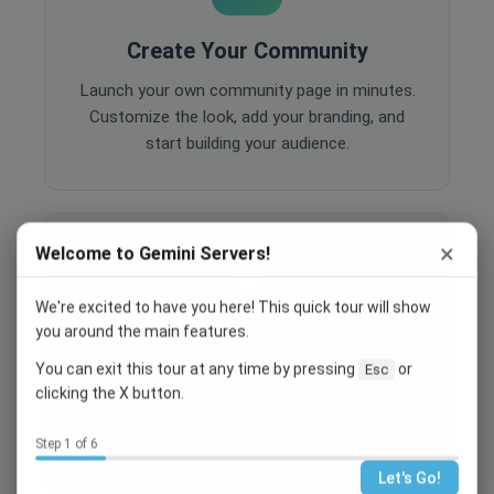
Create Your Community
Launch your own community page in minutes.
Customize the look, add your branding, and
start building your audience.
×
Welcome to Gemini Servers!
We're excited to have you here! This quick tour will show
you around the main features.
Engage Your Members
You can exit this tour at any time by pressing
or
Esc
Host events, create polls, enable comments,
clicking the X button.
and share content to keep your community
active and engaged.
Step 1 of 6
Let's Go!