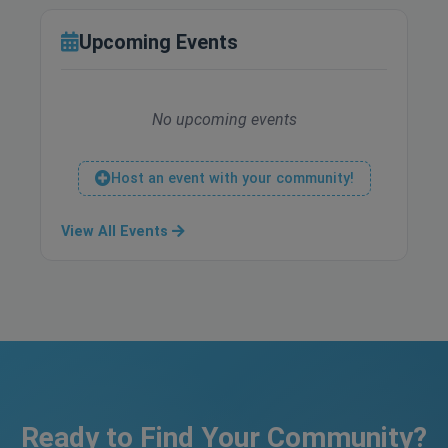
Upcoming Events
No upcoming events
Host an event with your community!
View All Events
Ready to Find Your Community?