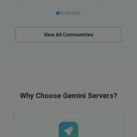
View All Communities
Why Choose Gemini Servers?