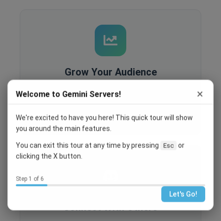
Grow Your Audience
Built-in analytics, SEO optimization, and
×
Welcome to Gemini Servers!
recruitment tools help you reach more people
and grow your community.
We're excited to have you here! This quick tour will show
you around the main features.
You can exit this tour at any time by pressing
or
Esc
clicking the X button.
Step 1 of 6
Let's Go!
Connect With Others