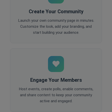
Create Your Community
Launch your own community page in minutes.
Customize the look, add your branding, and
start building your audience.
Engage Your Members
Host events, create polls, enable comments,
and share content to keep your community
active and engaged.