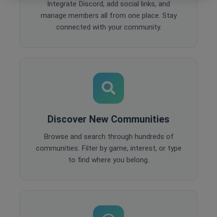
Integrate Discord, add social links, and
manage members all from one place. Stay
connected with your community.
Discover New Communities
Browse and search through hundreds of
communities. Filter by game, interest, or type
to find where you belong.