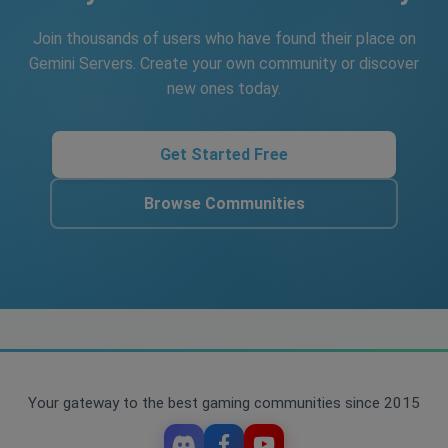
Join thousands of users who have found their place on
Gemini Servers. Create your own community or discover
new ones today.
Get Started Free
Browse Communities
Your gateway to the best gaming communities since 2015