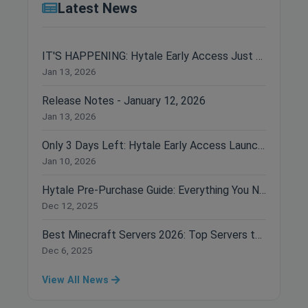
Latest News
IT'S HAPPENING: Hytale Early Access Just Dropped!
Jan 13, 2026
Release Notes - January 12, 2026
Jan 13, 2026
Only 3 Days Left: Hytale Early Access Launches January 13th!
Jan 10, 2026
Hytale Pre-Purchase Guide: Everything You Need to Know Before Buying
Dec 12, 2025
Best Minecraft Servers 2026: Top Servers to Join Right Now
Dec 6, 2025
View All News