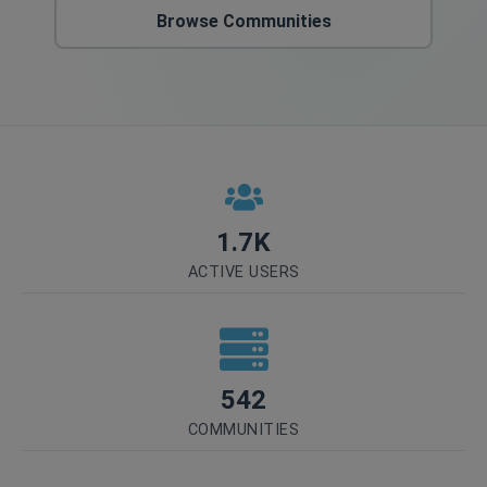
Browse Communities
1.7K
ACTIVE USERS
542
COMMUNITIES