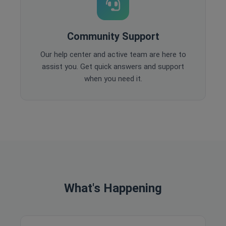
Community Support
Our help center and active team are here to
assist you. Get quick answers and support
when you need it.
What's Happening