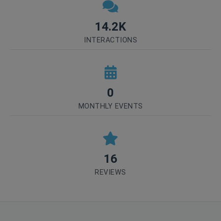
14.2K
INTERACTIONS
0
MONTHLY EVENTS
16
REVIEWS