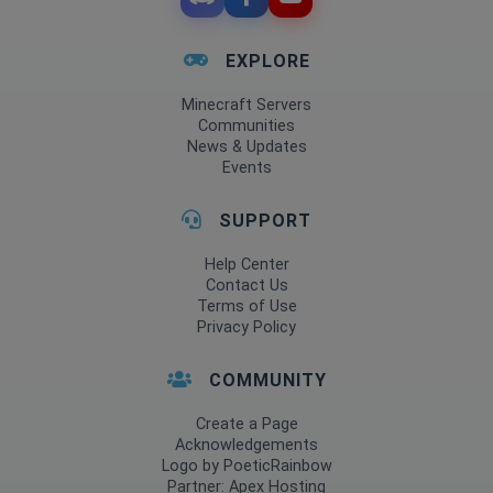
EXPLORE
Minecraft Servers
Communities
News & Updates
Events
SUPPORT
Help Center
Contact Us
Terms of Use
Privacy Policy
COMMUNITY
Create a Page
Acknowledgements
Logo by PoeticRainbow
Partner: Apex Hosting