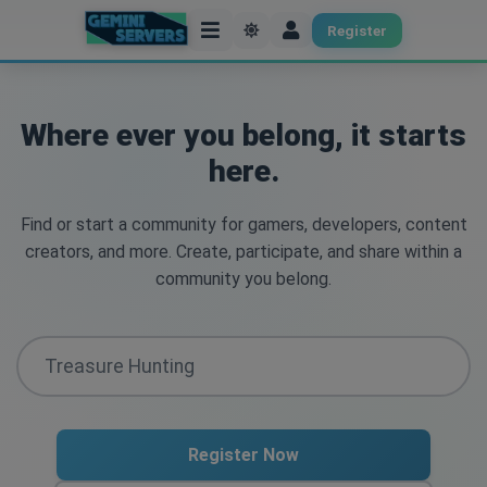
Register
Where ever you belong, it starts
here.
Find or start a community for gamers, developers, content
creators, and more. Create, participate, and share within a
community you belong.
Register Now