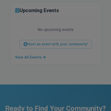
Upcoming Events
No upcoming events
Host an event with your community!
View All Events
Ready to Find Your Community?