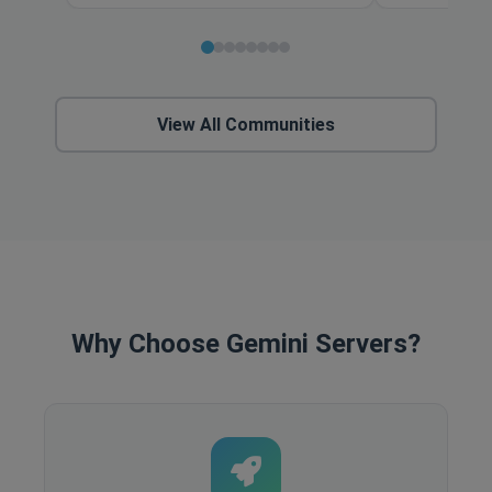
View All Communities
Why Choose Gemini Servers?