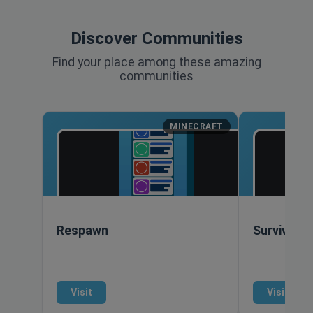
Discover Communities
Find your place among these amazing
communities
MINECRAFT
Respawn
Survival S
Visit
Visit