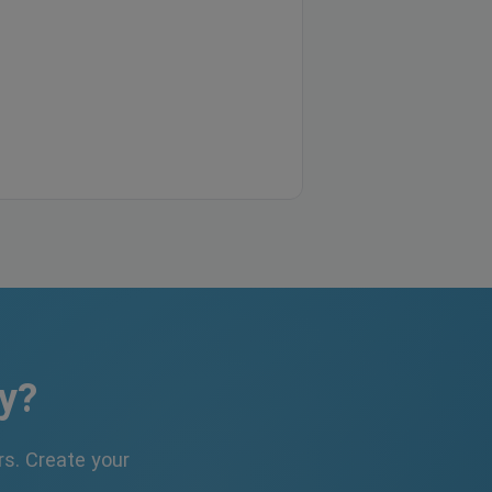
y?
s. Create your