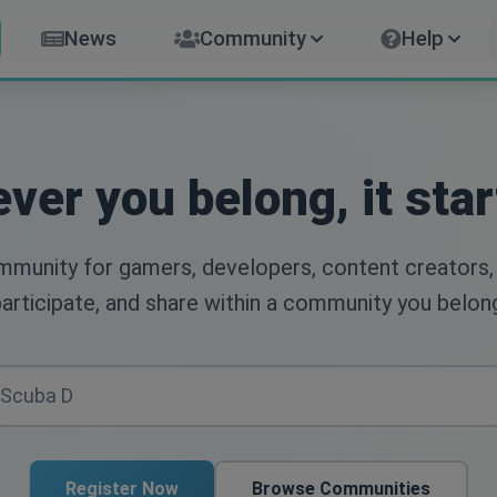
News
Community
Help
ver you belong, it star
ommunity for gamers, developers, content creators,
articipate, and share within a community you belon
Register Now
Browse Communities