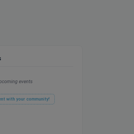
s
pcoming events
ent with your community!