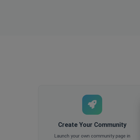
Create Your Community
Launch your own community page in