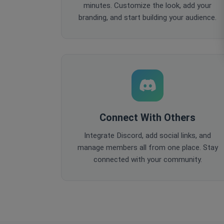
minutes. Customize the look, add your
branding, and start building your audience.
Connect With Others
Integrate Discord, add social links, and
manage members all from one place. Stay
connected with your community.