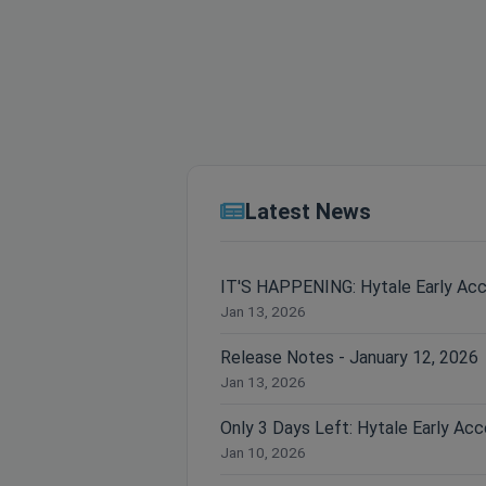
Latest News
IT'S HAPPENING: Hytale Early Ac
Jan 13, 2026
Release Notes - January 12, 2026
Jan 13, 2026
Jan 10, 2026