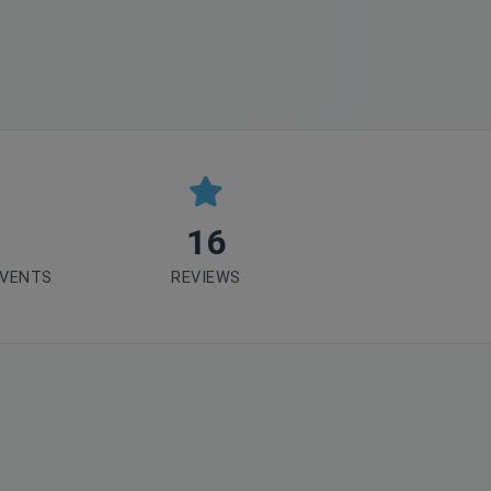
16
EVENTS
REVIEWS