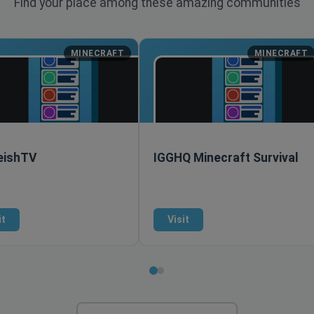
Find your place among these amazing communities
MINECRAFT
MINECRAFT
ishTV
IGGHQ Minecraft Survival
it
Visit