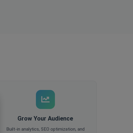
Grow Your Audience
Built-in analytics, SEO optimization, and