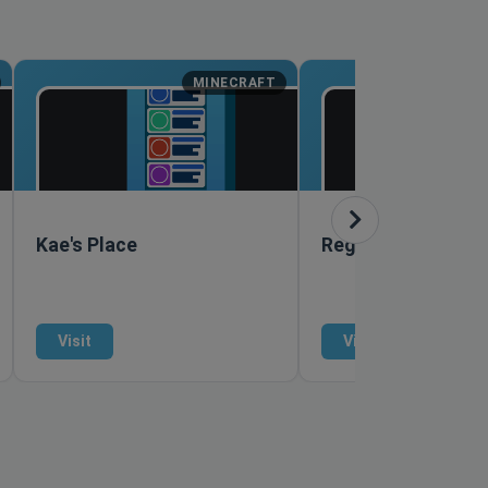
MINECRAFT
M
Kae's Place
RegiusMC
Visit
Visit