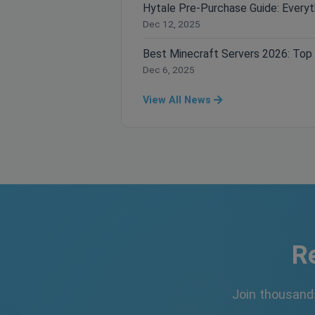
Dec 12, 2025
Dec 6, 2025
View All News
R
Join thousand