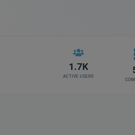
1.7K
ACTIVE USERS
COM