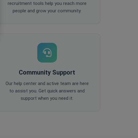
recruitment tools help you reach more
people and grow your community.
Community Support
Our help center and active team are here
to assist you. Get quick answers and
support when you need it.