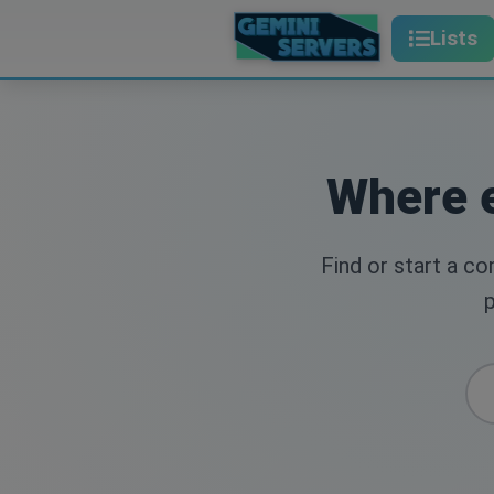
Lists
Where e
Find or start a c
p