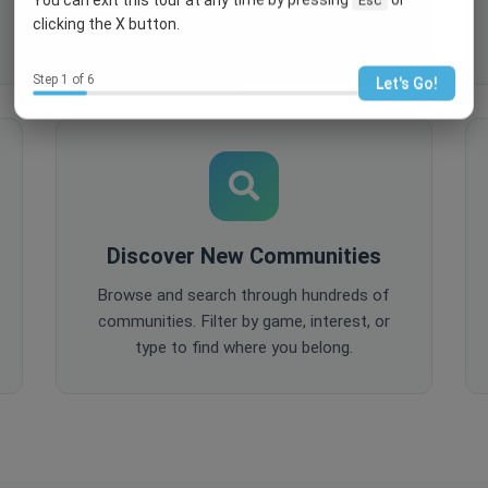
comments, and share content to keep
clicking the X button.
your community active and engaged.
Step 1 of 6
Let's Go!
Discover New Communities
Browse and search through hundreds of
communities. Filter by game, interest, or
type to find where you belong.