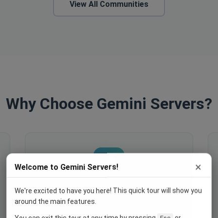
View All Communities
Why Choose Gemini Servers?
×
Welcome to Gemini Servers!
We're excited to have you here! This quick tour will show you
Engage Your Members
around the main features.
Host events, create polls, enable
You can exit this tour at any time by pressing
or
Esc