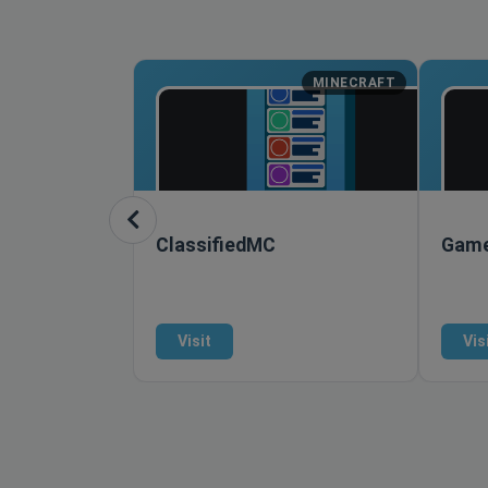
MINECRAFT
ClassifiedMC
Game
Visit
Vis