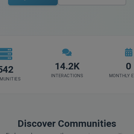
14.2K
0
542
INTERACTIONS
MONTHLY 
MUNITIES
Discover Communities