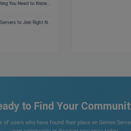
Hytale Pre-Purchase Guide: Everything You Need to Know Before Buying
Best Minecraft Servers 2026: Top Servers to Join Right Now
eady to Find Your Communit
s of users who have found their place on Gemini Server
own community or discover new ones today.