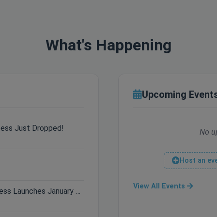
What's Happening
Upcoming Event
cess Just Dropped!
No u
Host an ev
View All Events
Only 3 Days Left: Hytale Early Access Launches January 13th!