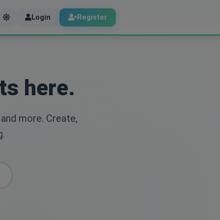
Login
Register
ts here.
 and more. Create,
g.