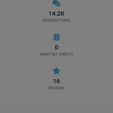
14.2K
INTERACTIONS
0
MONTHLY EVENTS
16
REVIEWS