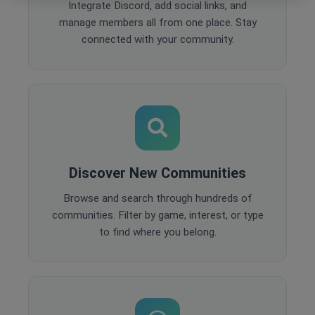
Integrate Discord, add social links, and
manage members all from one place. Stay
connected with your community.
Discover New Communities
Browse and search through hundreds of
communities. Filter by game, interest, or type
to find where you belong.