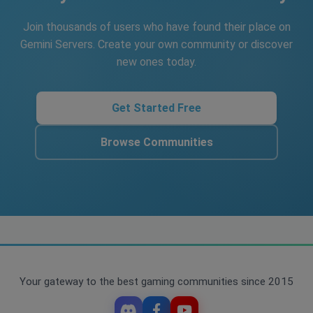
Join thousands of users who have found their place on
Gemini Servers. Create your own community or discover
new ones today.
Get Started Free
Browse Communities
Your gateway to the best gaming communities since 2015