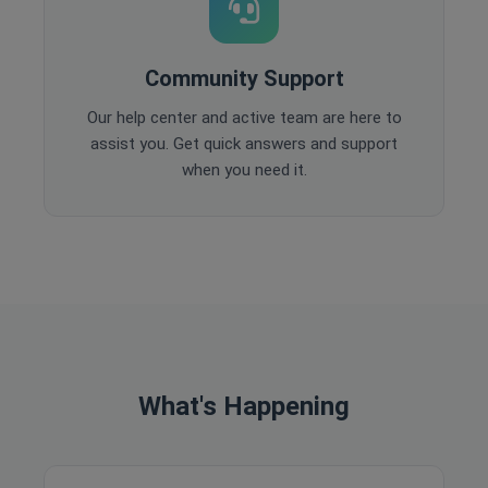
Community Support
Our help center and active team are here to
assist you. Get quick answers and support
when you need it.
What's Happening