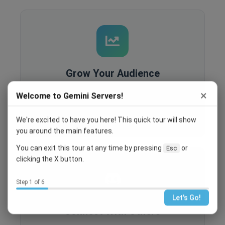
Grow Your Audience
Built-in analytics, SEO optimization, and
×
Welcome to Gemini Servers!
recruitment tools help you reach more people
and grow your community.
We're excited to have you here! This quick tour will show
you around the main features.
You can exit this tour at any time by pressing
or
Esc
clicking the X button.
Step 1 of 6
Let's Go!
Connect With Others