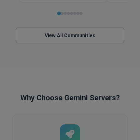
View All Communities
Why Choose Gemini Servers?