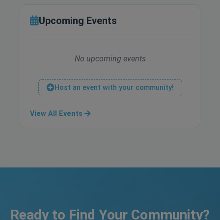
Upcoming Events
No upcoming events
Host an event with your community!
View All Events
Ready to Find Your Community?