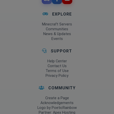
EXPLORE
Minecraft Servers
Communities
News & Updates
Events
SUPPORT
Help Center
Contact Us
Terms of Use
Privacy Policy
COMMUNITY
Create a Page
Acknowledgements
Logo by PoeticRainbow
Partner: Apex Hosting