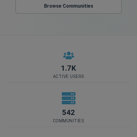
Browse Communities
1.7K
ACTIVE USERS
542
COMMUNITIES