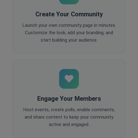
Create Your Community
Launch your own community page in minutes.
Customize the look, add your branding, and
start building your audience.
Engage Your Members
Host events, create polls, enable comments,
and share content to keep your community
active and engaged.