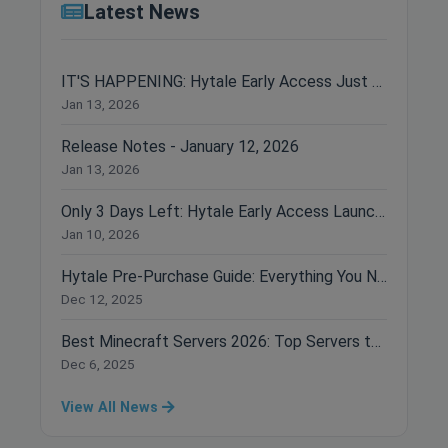
Latest News
IT'S HAPPENING: Hytale Early Access Just Dropped!
Jan 13, 2026
Release Notes - January 12, 2026
Jan 13, 2026
Only 3 Days Left: Hytale Early Access Launches January 13th!
Jan 10, 2026
Hytale Pre-Purchase Guide: Everything You Need to Know Before Buying
Dec 12, 2025
Best Minecraft Servers 2026: Top Servers to Join Right Now
Dec 6, 2025
View All News