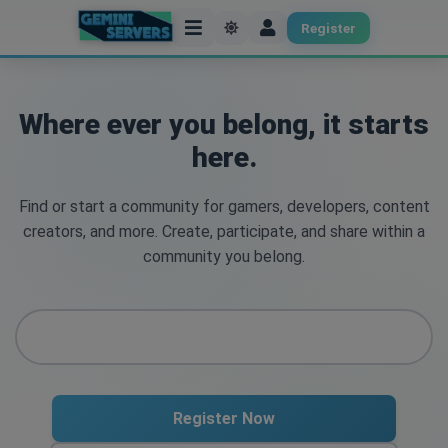
Register
Where ever you belong, it starts
here.
Find or start a community for gamers, developers, content
creators, and more. Create, participate, and share within a
community you belong.
Register Now