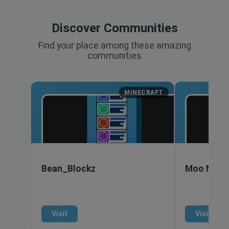
Discover Communities
Find your place among these amazing
communities
MINECRAFT
Bean_Blockz
Moo Nort
Visit
Visit