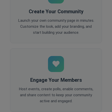
Create Your Community
Launch your own community page in minutes.
Customize the look, add your branding, and
start building your audience.
Engage Your Members
Host events, create polls, enable comments,
and share content to keep your community
active and engaged.