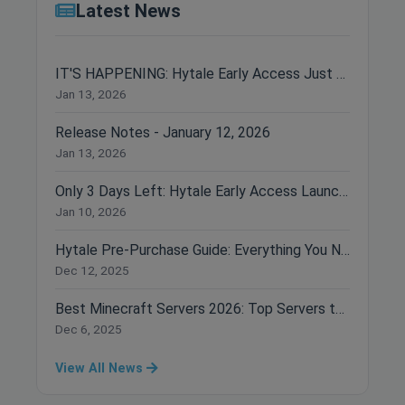
Latest News
IT'S HAPPENING: Hytale Early Access Just Dropped!
Jan 13, 2026
Release Notes - January 12, 2026
Jan 13, 2026
Only 3 Days Left: Hytale Early Access Launches January 13th!
Jan 10, 2026
Hytale Pre-Purchase Guide: Everything You Need to Know Before Buying
Dec 12, 2025
Best Minecraft Servers 2026: Top Servers to Join Right Now
Dec 6, 2025
View All News