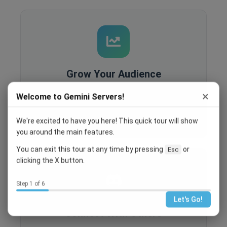
Grow Your Audience
Built-in analytics, SEO optimization, and
×
Welcome to Gemini Servers!
recruitment tools help you reach more people
and grow your community.
We're excited to have you here! This quick tour will show
you around the main features.
You can exit this tour at any time by pressing
or
Esc
clicking the X button.
Step 1 of 6
Let's Go!
Connect With Others