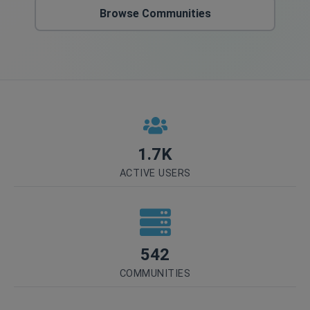
Browse Communities
1.7K
ACTIVE USERS
542
COMMUNITIES