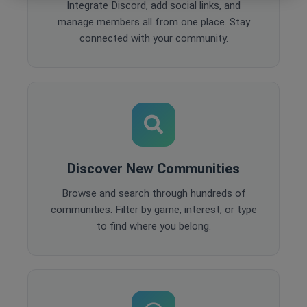
Integrate Discord, add social links, and
manage members all from one place. Stay
connected with your community.
Discover New Communities
Browse and search through hundreds of
communities. Filter by game, interest, or type
to find where you belong.