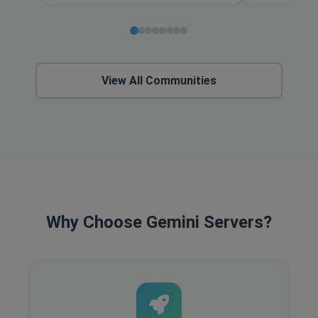
View All Communities
Why Choose Gemini Servers?