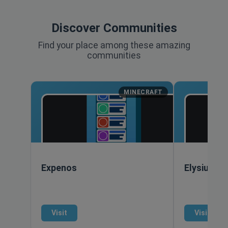
Discover Communities
Find your place among these amazing
communities
MINECRAFT
Expenos
Elysiumcr
Visit
Visit