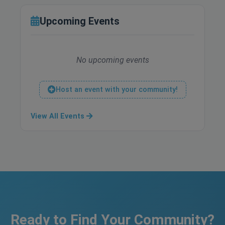
Upcoming Events
No upcoming events
Host an event with your community!
View All Events
Ready to Find Your Community?