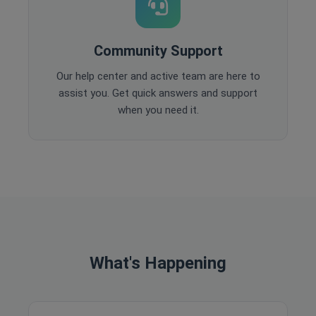
Community Support
Our help center and active team are here to
assist you. Get quick answers and support
when you need it.
What's Happening