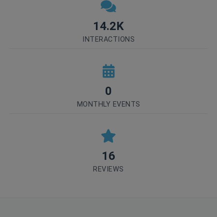
14.2K
INTERACTIONS
0
MONTHLY EVENTS
16
REVIEWS