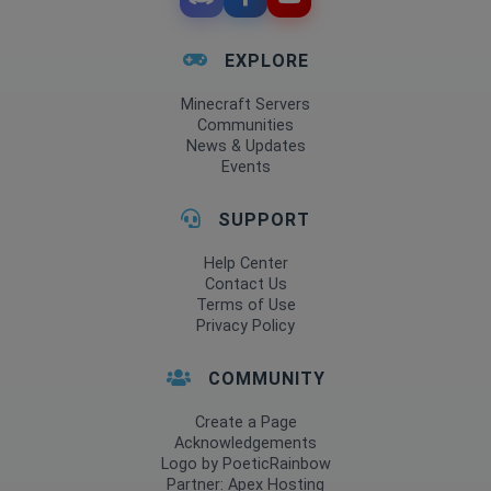
EXPLORE
Minecraft Servers
Communities
News & Updates
Events
SUPPORT
Help Center
Contact Us
Terms of Use
Privacy Policy
COMMUNITY
Create a Page
Acknowledgements
Logo by PoeticRainbow
Partner: Apex Hosting