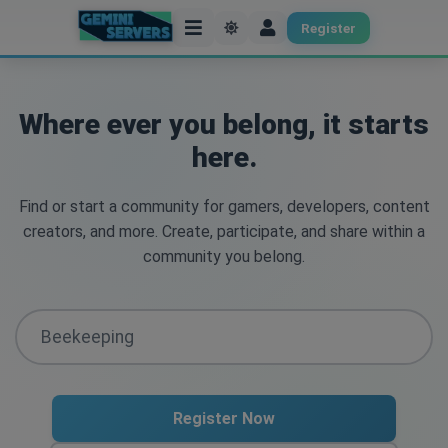
Register
Where ever you belong, it starts
here.
Find or start a community for gamers, developers, content
creators, and more. Create, participate, and share within a
community you belong.
Register Now