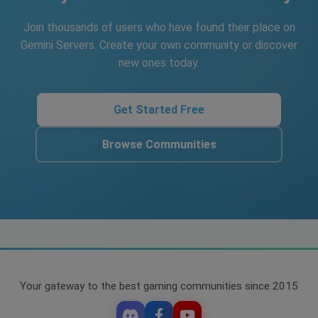
Join thousands of users who have found their place on
Gemini Servers. Create your own community or discover
new ones today.
Get Started Free
Browse Communities
Your gateway to the best gaming communities since 2015