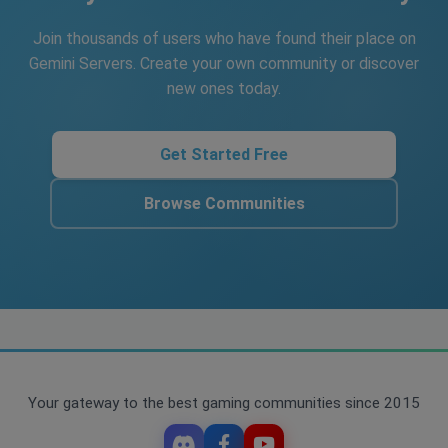
Join thousands of users who have found their place on
Gemini Servers. Create your own community or discover
new ones today.
Get Started Free
Browse Communities
Your gateway to the best gaming communities since 2015