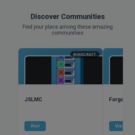
Discover Communities
Find your place among these amazing
communities
MINECRAFT
JSLMC
Forgotten
Visit
Visit