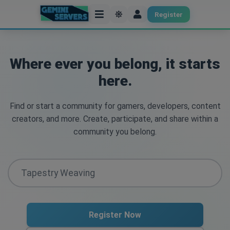
Register
Where ever you belong, it starts
here.
Find or start a community for gamers, developers, content
creators, and more. Create, participate, and share within a
community you belong.
Register Now