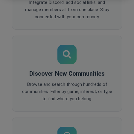
Integrate Discord, add social links, and
manage members all from one place. Stay
connected with your community.
Discover New Communities
Browse and search through hundreds of
communities. Filter by game, interest, or type
to find where you belong.