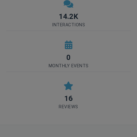
14.2K
INTERACTIONS
0
MONTHLY EVENTS
16
REVIEWS