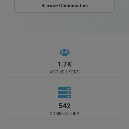
Browse Communities
1.7K
ACTIVE USERS
542
COMMUNITIES