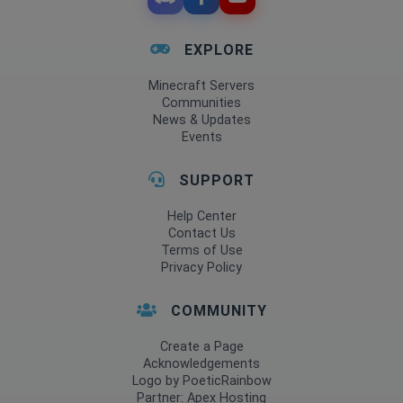
EXPLORE
Minecraft Servers
Communities
News & Updates
Events
SUPPORT
Help Center
Contact Us
Terms of Use
Privacy Policy
COMMUNITY
Create a Page
Acknowledgements
Logo by PoeticRainbow
Partner: Apex Hosting