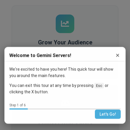
Grow Your Audience
Built-in analytics, SEO optimization, and
×
Welcome to Gemini Servers!
recruitment tools help you reach more people
and grow your community.
We're excited to have you here! This quick tour will show
you around the main features.
You can exit this tour at any time by pressing
or
Esc
clicking the X button.
Step 1 of 6
Let's Go!
Connect With Others