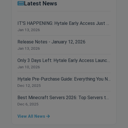
Latest News
IT'S HAPPENING: Hytale Early Access Just Dropped!
Jan 13, 2026
Release Notes - January 12, 2026
Jan 13, 2026
Only 3 Days Left: Hytale Early Access Launches January 13th!
Jan 10, 2026
Hytale Pre-Purchase Guide: Everything You Need to Know Before Buying
Dec 12, 2025
Best Minecraft Servers 2026: Top Servers to Join Right Now
Dec 6, 2025
View All News