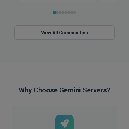
View All Communities
Why Choose Gemini Servers?