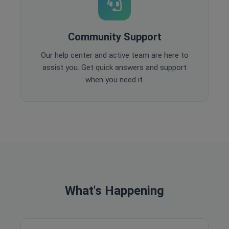
Community Support
Our help center and active team are here to
assist you. Get quick answers and support
when you need it.
What's Happening