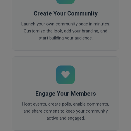
Create Your Community
Launch your own community page in minutes.
Customize the look, add your branding, and
start building your audience.
Engage Your Members
Host events, create polls, enable comments,
and share content to keep your community
active and engaged.