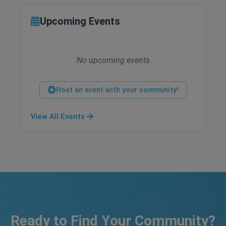
Upcoming Events
No upcoming events
Host an event with your community!
View All Events
Ready to Find Your Community?