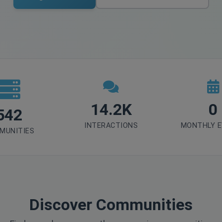
14.2K
0
542
INTERACTIONS
MONTHLY 
MUNITIES
Discover Communities