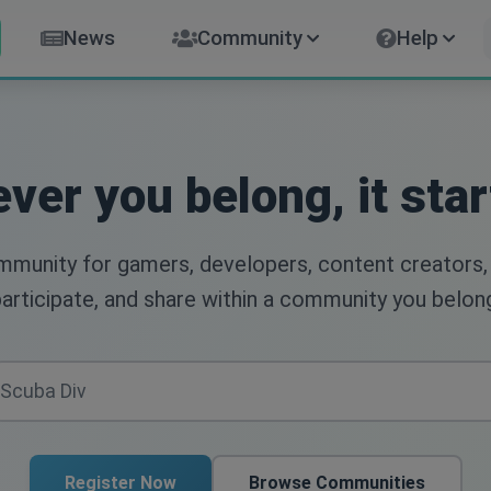
News
Community
Help
ver you belong, it star
ommunity for gamers, developers, content creators,
articipate, and share within a community you belon
Register Now
Browse Communities