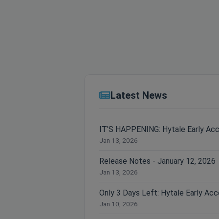
Latest News
IT'S HAPPENING: Hytale Early Ac
Jan 13, 2026
Release Notes - January 12, 2026
Jan 13, 2026
Jan 10, 2026