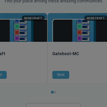
Find your place among these amazing communities
MINECRAFT
MINECRAFT
aft
Gatohost-MC
it
Visit