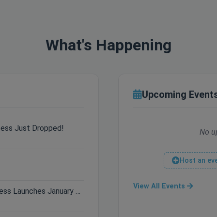
What's Happening
Upcoming Event
cess Just Dropped!
No u
Host an ev
View All Events
Only 3 Days Left: Hytale Early Access Launches January 13th!