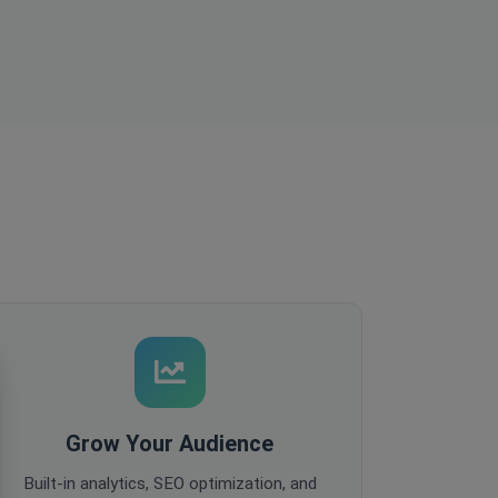
Grow Your Audience
Built-in analytics, SEO optimization, and