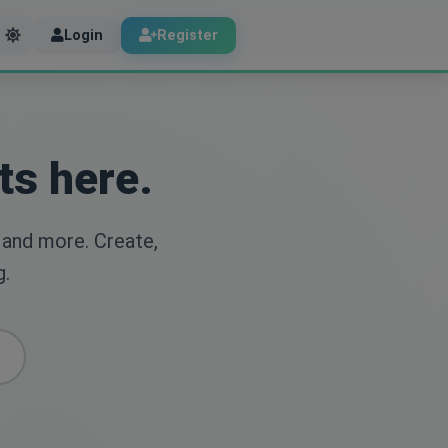
Login
Register
ts here.
 and more. Create,
g.