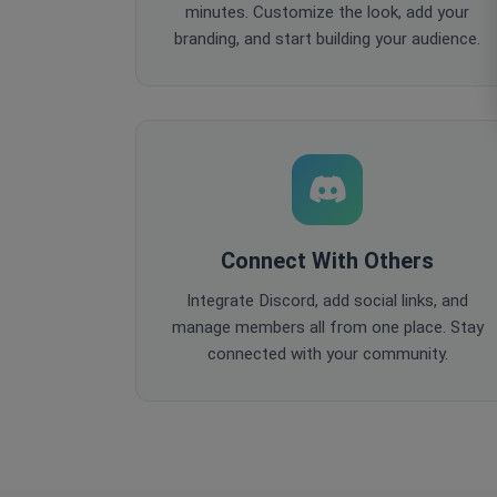
minutes. Customize the look, add your
branding, and start building your audience.
Connect With Others
Integrate Discord, add social links, and
manage members all from one place. Stay
connected with your community.