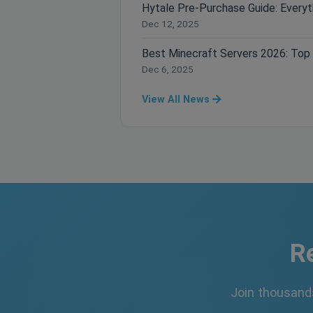
Dec 12, 2025
Dec 6, 2025
View All News
R
Join thousand