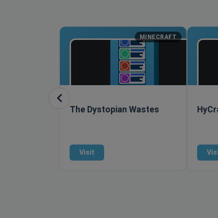
MINECRAFT
The Dystopian Wastes
HyCr
Visit
Vis