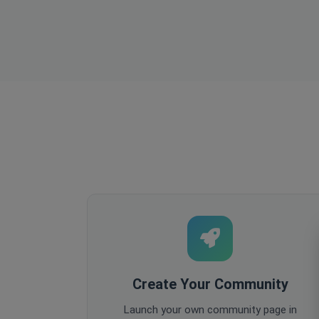
Create Your Community
Launch your own community page in