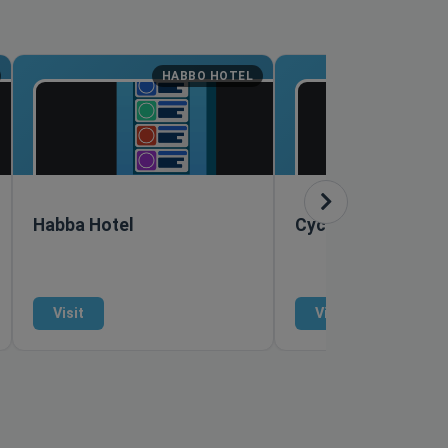
HABBO HOTEL
M
Habba Hotel
Cyclopean
Visit
Visit