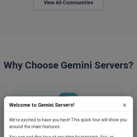
View All Communities
Why Choose Gemini Servers?
×
Welcome to Gemini Servers!
We're excited to have you here! This quick tour will show you
Engage Your Members
around the main features.
Host events, create polls, enable
You can exit this tour at any time by pressing
or
Esc