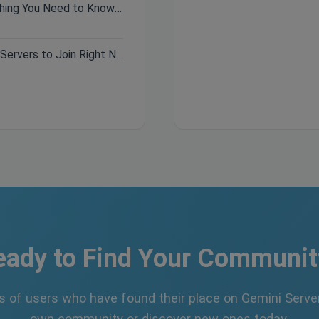
Hytale Pre-Purchase Guide: Everything You Need to Know Before Buying
Best Minecraft Servers 2026: Top Servers to Join Right Now
eady to Find Your Communit
s of users who have found their place on Gemini Server
own community or discover new ones today.