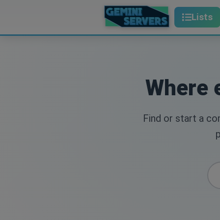
Lists
Where e
Find or start a c
p