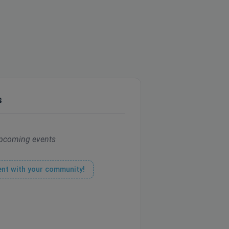
s
pcoming events
ent with your community!