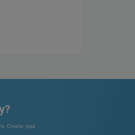
y?
s. Create your