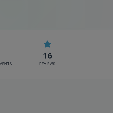
16
EVENTS
REVIEWS