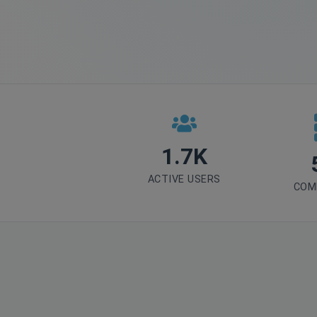
1.7K
ACTIVE USERS
COM