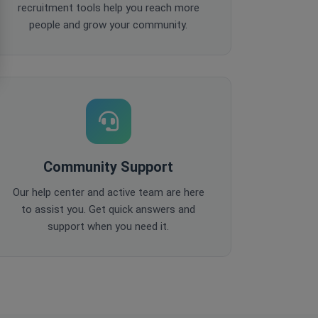
recruitment tools help you reach more
people and grow your community.
Community Support
Our help center and active team are here
to assist you. Get quick answers and
support when you need it.