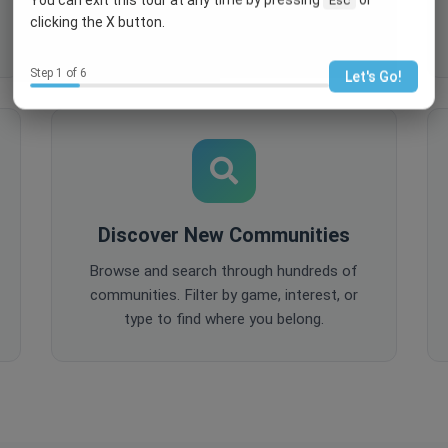
comments, and share content to keep
clicking the X button.
your community active and engaged.
Step 1 of 6
Let's Go!
Discover New Communities
Browse and search through hundreds of
communities. Filter by game, interest, or
type to find where you belong.