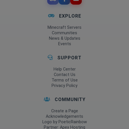
EXPLORE
Minecraft Servers
Communities
News & Updates
Events
SUPPORT
Help Center
Contact Us
Terms of Use
Privacy Policy
COMMUNITY
Create a Page
Acknowledgements
Logo by PoeticRainbow
Partner: Apex Hosting