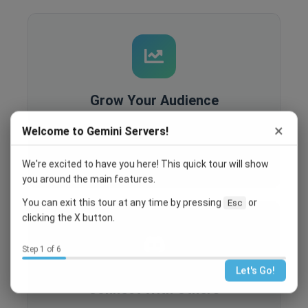
Grow Your Audience
Built-in analytics, SEO optimization, and
×
Welcome to Gemini Servers!
recruitment tools help you reach more people
and grow your community.
We're excited to have you here! This quick tour will show
you around the main features.
You can exit this tour at any time by pressing
or
Esc
clicking the X button.
Step 1 of 6
Let's Go!
Connect With Others