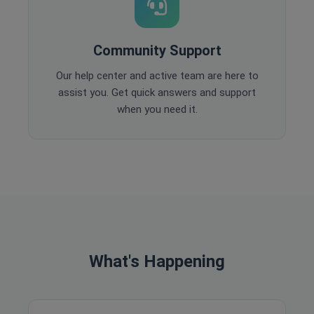
Community Support
Our help center and active team are here to
assist you. Get quick answers and support
when you need it.
What's Happening