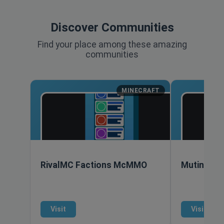
Discover Communities
Find your place among these amazing
communities
MINECRAFT
RivalMC Factions McMMO
Mutiny Ana
Visit
Visit