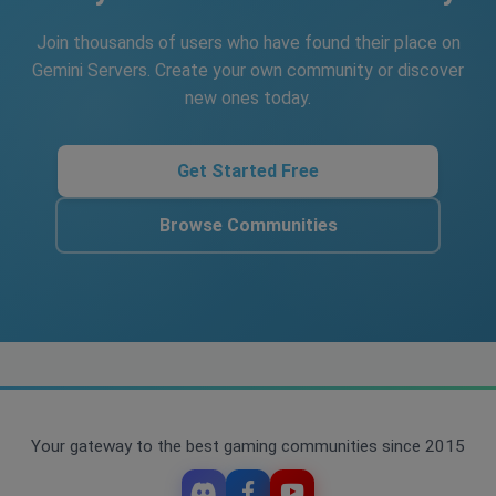
Join thousands of users who have found their place on
Gemini Servers. Create your own community or discover
new ones today.
Get Started Free
Browse Communities
Your gateway to the best gaming communities since 2015