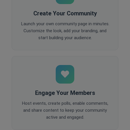
Create Your Community
Launch your own community page in minutes.
Customize the look, add your branding, and
start building your audience.
Engage Your Members
Host events, create polls, enable comments,
and share content to keep your community
active and engaged.