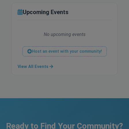
Upcoming Events
No upcoming events
Host an event with your community!
View All Events
Ready to Find Your Community?