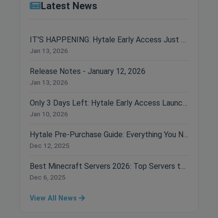
Latest News
IT'S HAPPENING: Hytale Early Access Just Dropped!
Jan 13, 2026
Release Notes - January 12, 2026
Jan 13, 2026
Only 3 Days Left: Hytale Early Access Launches January 13th!
Jan 10, 2026
Hytale Pre-Purchase Guide: Everything You Need to Know Before Buying
Dec 12, 2025
Best Minecraft Servers 2026: Top Servers to Join Right Now
Dec 6, 2025
View All News