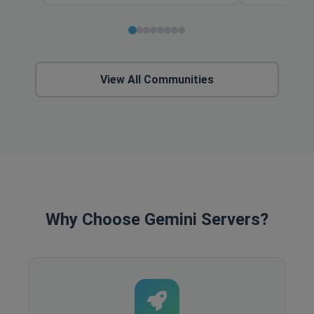
View All Communities
Why Choose Gemini Servers?