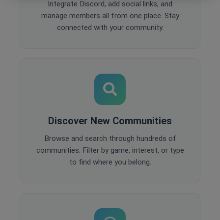
Integrate Discord, add social links, and
manage members all from one place. Stay
connected with your community.
Discover New Communities
Browse and search through hundreds of
communities. Filter by game, interest, or type
to find where you belong.