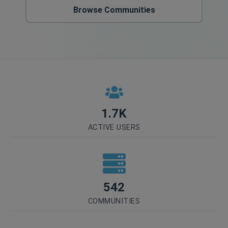
Browse Communities
1.7K
ACTIVE USERS
542
COMMUNITIES