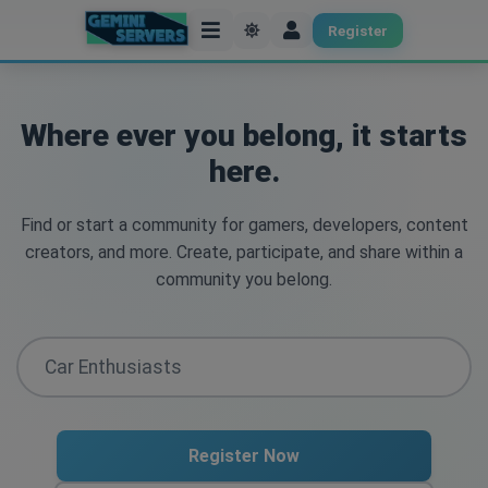
Register
Where ever you belong, it starts
here.
Find or start a community for gamers, developers, content
creators, and more. Create, participate, and share within a
community you belong.
Register Now