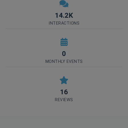
14.2K
INTERACTIONS
0
MONTHLY EVENTS
16
REVIEWS