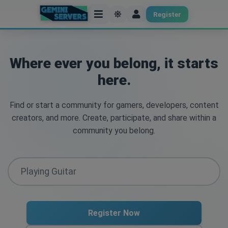
Register
Where ever you belong, it starts
here.
Find or start a community for gamers, developers, content
creators, and more. Create, participate, and share within a
community you belong.
Register Now