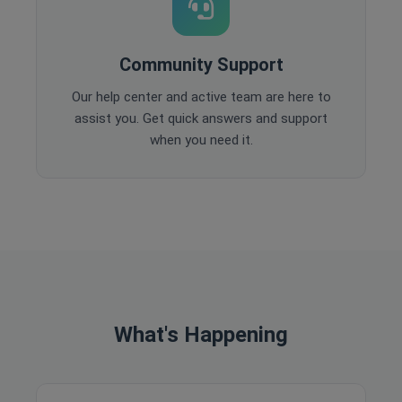
Community Support
Our help center and active team are here to
assist you. Get quick answers and support
when you need it.
What's Happening