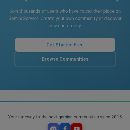
Join thousands of users who have found their place on
Gemini Servers. Create your own community or discover
new ones today.
Get Started Free
Browse Communities
Your gateway to the best gaming communities since 2015