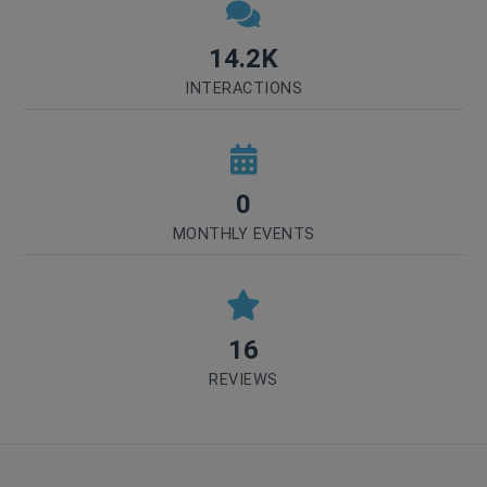
14.2K
INTERACTIONS
0
MONTHLY EVENTS
16
REVIEWS