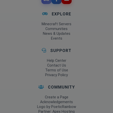
EXPLORE
Minecraft Servers
Communities
News & Updates
Events
SUPPORT
Help Center
Contact Us
Terms of Use
Privacy Policy
COMMUNITY
Create a Page
Acknowledgements
Logo by PoeticRainbow
Partner: Apex Hosting