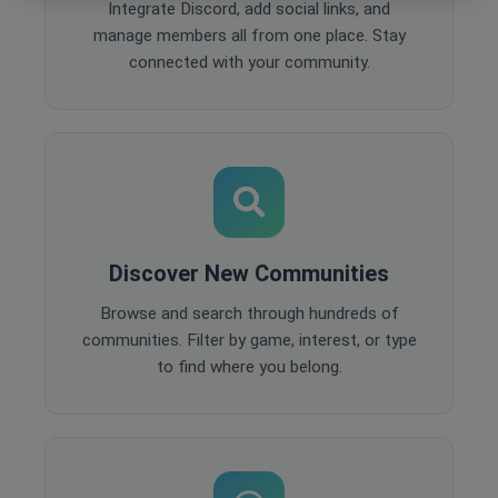
Integrate Discord, add social links, and
manage members all from one place. Stay
connected with your community.
Discover New Communities
Browse and search through hundreds of
communities. Filter by game, interest, or type
to find where you belong.