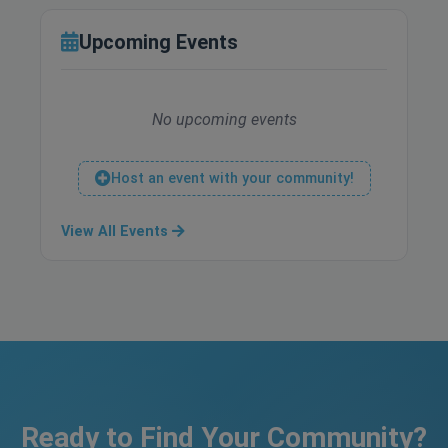
Upcoming Events
No upcoming events
Host an event with your community!
View All Events
Ready to Find Your Community?