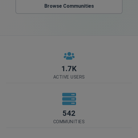
Browse Communities
1.7K
ACTIVE USERS
542
COMMUNITIES