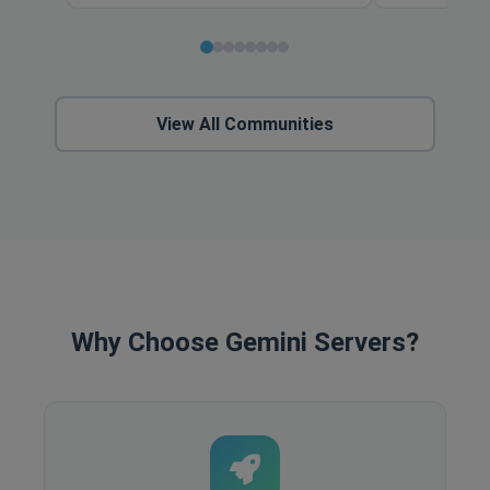
View All Communities
Why Choose Gemini Servers?