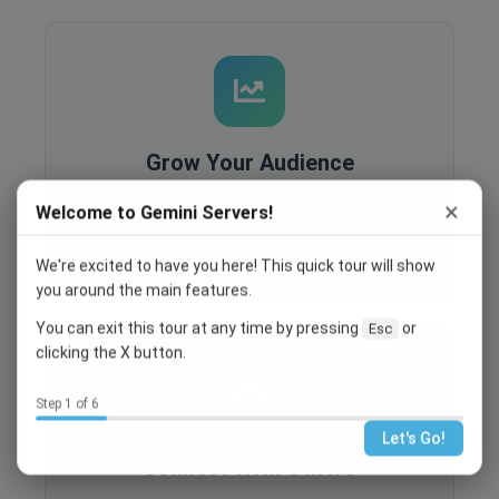
Grow Your Audience
Built-in analytics, SEO optimization, and
×
Welcome to Gemini Servers!
recruitment tools help you reach more people
and grow your community.
We're excited to have you here! This quick tour will show
you around the main features.
You can exit this tour at any time by pressing
or
Esc
clicking the X button.
Step 1 of 6
Let's Go!
Connect With Others