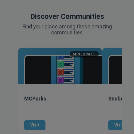
Discover Communities
Find your place among these amazing
communities
MINECRAFT
MCParks
SnubAlarm
Visit
Visit