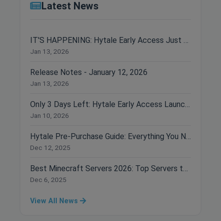
Latest News
IT'S HAPPENING: Hytale Early Access Just Dropped!
Jan 13, 2026
Release Notes - January 12, 2026
Jan 13, 2026
Only 3 Days Left: Hytale Early Access Launches January 13th!
Jan 10, 2026
Hytale Pre-Purchase Guide: Everything You Need to Know Before Buying
Dec 12, 2025
Best Minecraft Servers 2026: Top Servers to Join Right Now
Dec 6, 2025
View All News