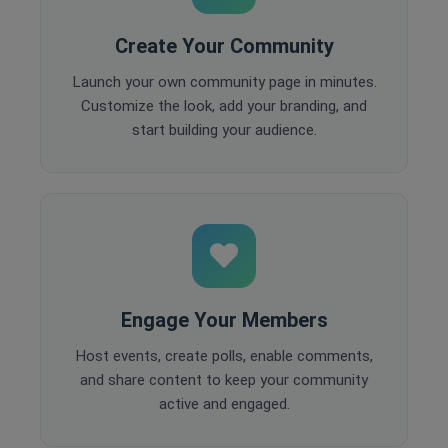
Create Your Community
Launch your own community page in minutes.
Customize the look, add your branding, and
start building your audience.
Engage Your Members
Host events, create polls, enable comments,
and share content to keep your community
active and engaged.