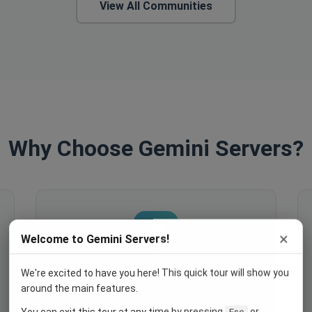
View All Communities
Why Choose Gemini Servers?
×
Welcome to Gemini Servers!
We're excited to have you here! This quick tour will show you
Engage Your Members
around the main features.
Host events, create polls, enable
You can exit this tour at any time by pressing
or
Esc