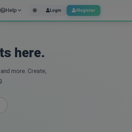
Help
Login
Register
ts here.
 and more. Create,
g.