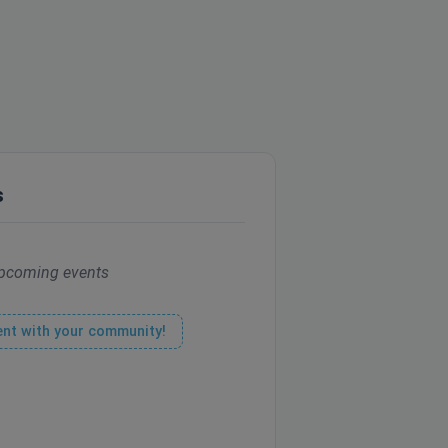
s
pcoming events
ent with your community!