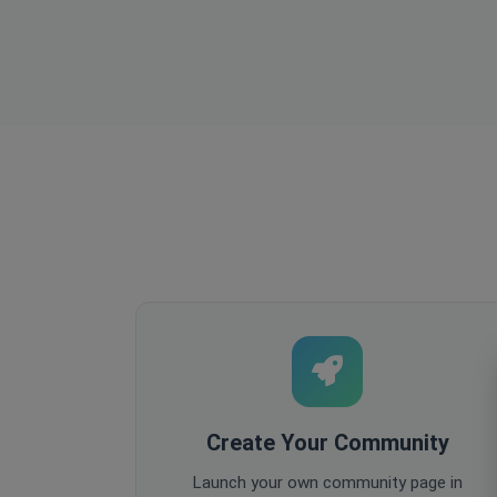
Create Your Community
Launch your own community page in