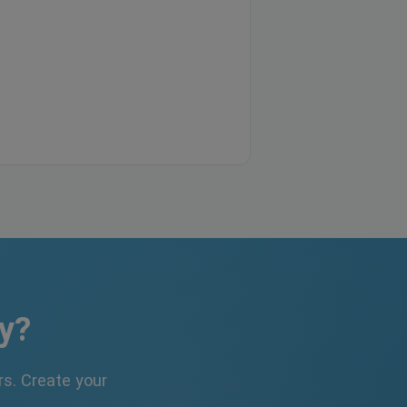
y?
s. Create your