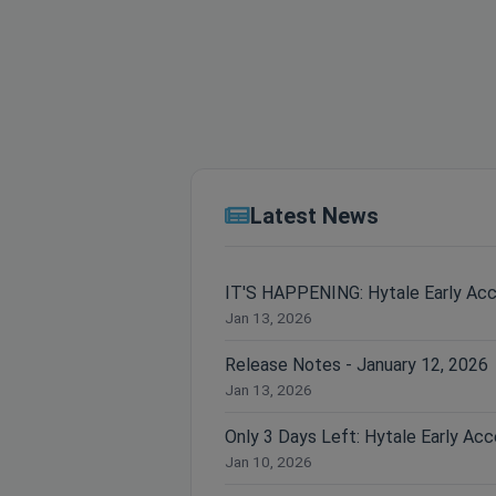
Latest News
IT'S HAPPENING: Hytale Early Ac
Jan 13, 2026
Release Notes - January 12, 2026
Jan 13, 2026
Jan 10, 2026