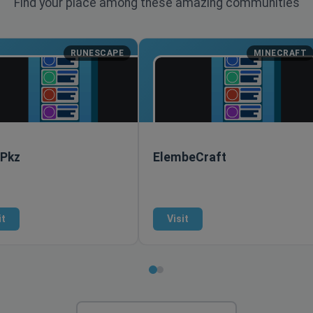
Find your place among these amazing communities
RUNESCAPE
MINECRAFT
 Pkz
ElembeCraft
it
Visit