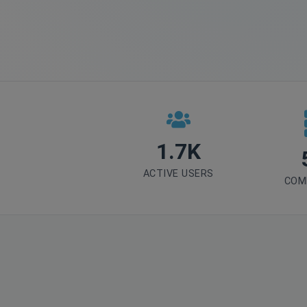
1.7K
ACTIVE USERS
COM