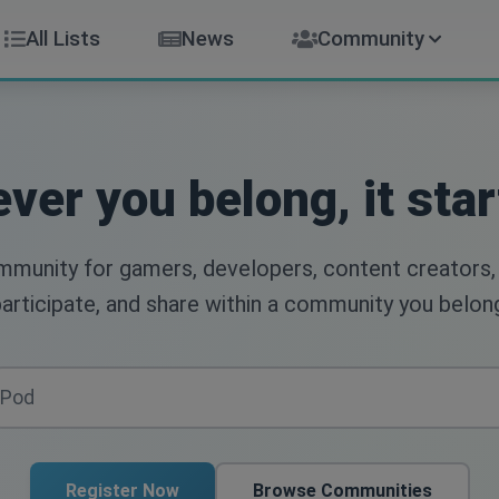
All Lists
News
Community
ver you belong, it star
ommunity for gamers, developers, content creators,
articipate, and share within a community you belon
Register Now
Browse Communities