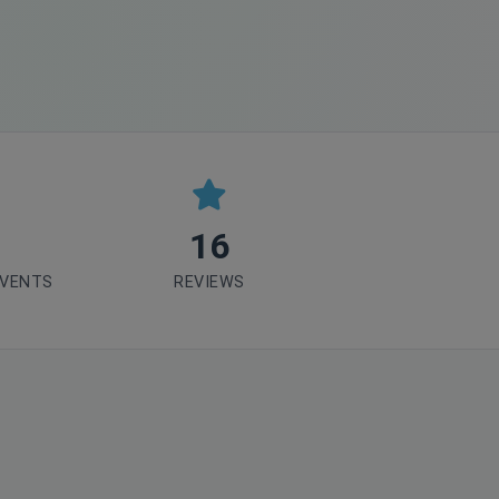
16
EVENTS
REVIEWS