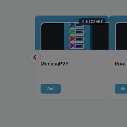
MINECRAFT
MedusaPVP
Roat
Visit
Vis