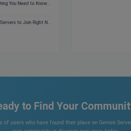
Hytale Pre-Purchase Guide: Everything You Need to Know Before Buying
Best Minecraft Servers 2026: Top Servers to Join Right Now
eady to Find Your Communit
s of users who have found their place on Gemini Server
own community or discover new ones today.