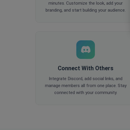
minutes. Customize the look, add your
branding, and start building your audience.
Connect With Others
Integrate Discord, add social links, and
manage members all from one place. Stay
connected with your community.