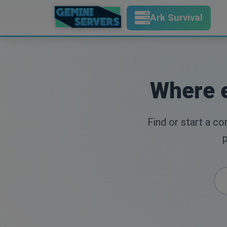
Ark Survival
Where e
Find or start a c
p