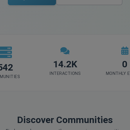
14.2K
0
542
INTERACTIONS
MONTHLY 
MUNITIES
Discover Communities