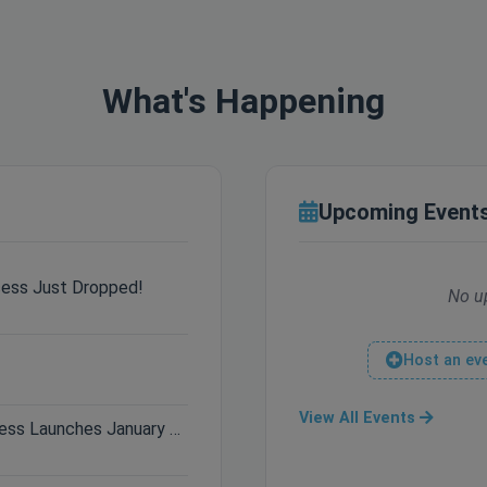
What's Happening
Upcoming Event
cess Just Dropped!
No u
Host an ev
View All Events
Only 3 Days Left: Hytale Early Access Launches January 13th!