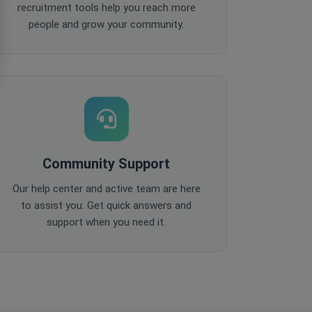
recruitment tools help you reach more
people and grow your community.
Community Support
Our help center and active team are here
to assist you. Get quick answers and
support when you need it.