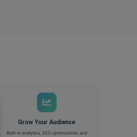
Grow Your Audience
Built-in analytics, SEO optimization, and