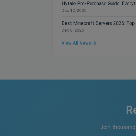
Dec 12, 2025
Dec 6, 2025
View All News
R
Join thousand