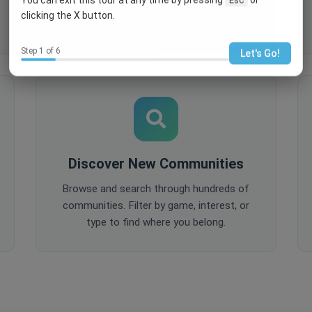
comments, and share content to keep
clicking the X button.
your community active and engaged.
Step 1 of 6
Let's Go!
Discover New Communities
Browse and search through hundreds of
communities. Filter by game, interest, or
type to find where you belong.