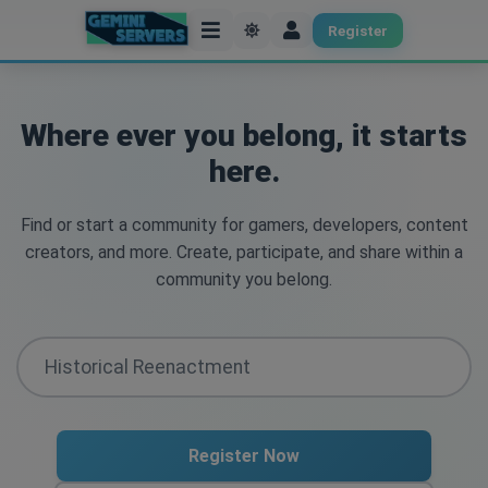
Register
Where ever you belong, it starts
here.
Find or start a community for gamers, developers, content
creators, and more. Create, participate, and share within a
community you belong.
Register Now