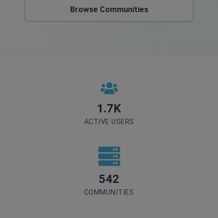
Browse Communities
1.7K
ACTIVE USERS
542
COMMUNITIES