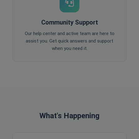
Community Support
Our help center and active team are here to
assist you. Get quick answers and support
when you need it.
What's Happening