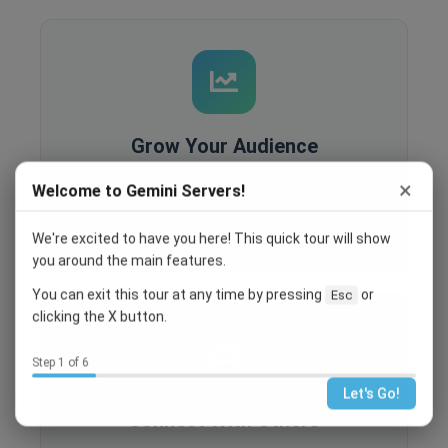
Grow Your Audience
Built-in analytics, SEO optimization, and
×
Welcome to Gemini Servers!
recruitment tools help you reach more people
and grow your community.
We're excited to have you here! This quick tour will show
you around the main features.
You can exit this tour at any time by pressing
or
Esc
clicking the X button.
Step 1 of 6
Let's Go!
Connect With Others