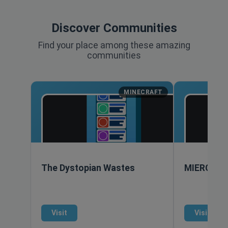
Discover Communities
Find your place among these amazing
communities
MINECRAFT
The Dystopian Wastes
MIERCRA
Visit
Visit