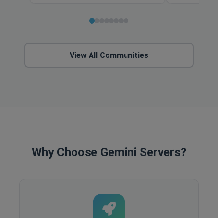
View All Communities
Why Choose Gemini Servers?