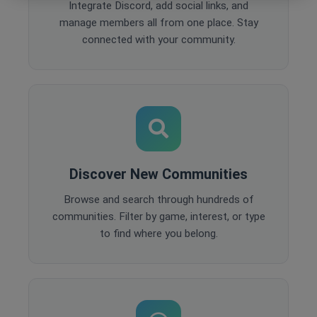
Integrate Discord, add social links, and
manage members all from one place. Stay
connected with your community.
Discover New Communities
Browse and search through hundreds of
communities. Filter by game, interest, or type
to find where you belong.