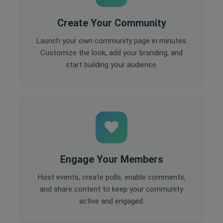
Create Your Community
Launch your own community page in minutes.
Customize the look, add your branding, and
start building your audience.
Engage Your Members
Host events, create polls, enable comments,
and share content to keep your community
active and engaged.