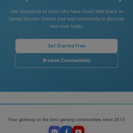
Join thousands of users who have found their place on
Gemini Servers. Create your own community or discover
new ones today.
Get Started Free
Browse Communities
Your gateway to the best gaming communities since 2015