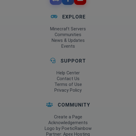
EXPLORE
Minecraft Servers
Communities
News & Updates
Events
SUPPORT
Help Center
Contact Us
Terms of Use
Privacy Policy
COMMUNITY
Create a Page
Acknowledgements
Logo by PoeticRainbow
Partner: Apex Hosting