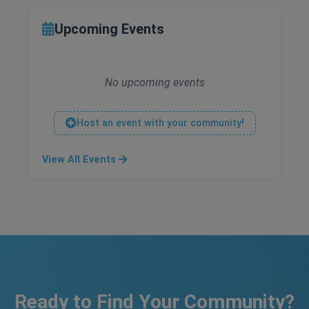
Upcoming Events
No upcoming events
Host an event with your community!
View All Events
Ready to Find Your Community?