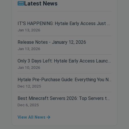
Latest News
IT'S HAPPENING: Hytale Early Access Just Dropped!
Jan 13, 2026
Release Notes - January 12, 2026
Jan 13, 2026
Only 3 Days Left: Hytale Early Access Launches January 13th!
Jan 10, 2026
Hytale Pre-Purchase Guide: Everything You Need to Know Before Buying
Dec 12, 2025
Best Minecraft Servers 2026: Top Servers to Join Right Now
Dec 6, 2025
View All News