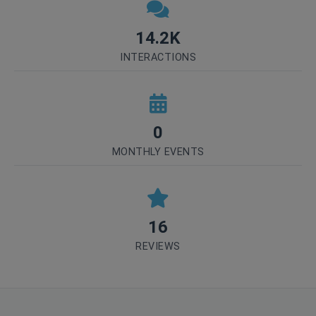
14.2K
INTERACTIONS
0
MONTHLY EVENTS
16
REVIEWS